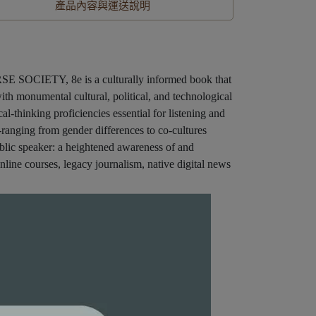
產品內容與運送說明
OCIETY, 8e is a culturally informed book that
 with monumental cultural, political, and technological
al-thinking proficiencies essential for listening and
-ranging from gender differences to co-cultures
public speaker: a heightened awareness of and
online courses, legacy journalism, native digital news