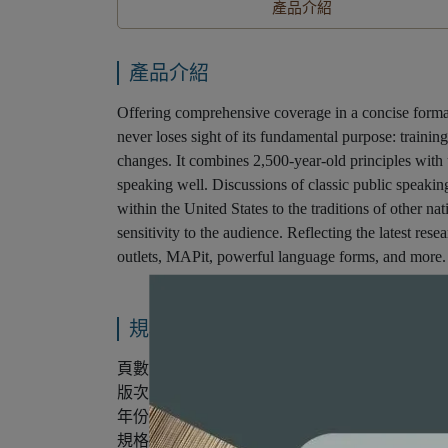
產品介紹
產品介紹
Offering comprehensive coverage in a concise
never loses sight of its fundamental purpose: training
changes. It combines 2,500-year-old principles with up
speaking well. Discussions of classic public speakin
within the United States to the traditions of other n
sensitivity to the audience. Reflecting the latest res
outlets, MAPit, powerful language forms, and more.
規格說明
頁數：352
版次：第8版
年份：2016年
規格：平裝/雙色