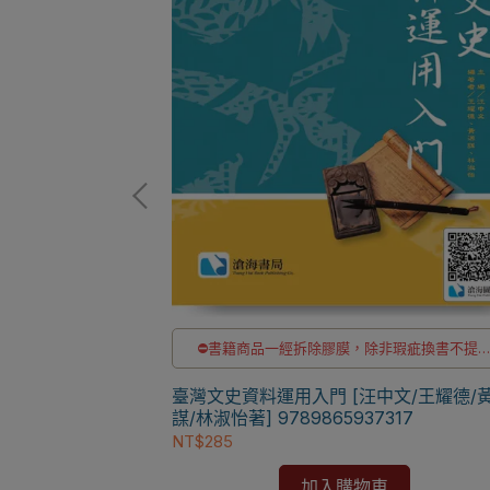
非瑕疵換書不提供
⛔書籍商品一經拆除膠膜，除非瑕疵換書不提
退貨與退款
洽LINE客服訂購
✅訂購數量5本以上另有優惠，請洽LINE客服訂
科大通識教育中心]
臺灣文史資料運用入門 [汪中文/王耀德/
謀/林淑怡著] 9789865937317
NT$285
加入購物車