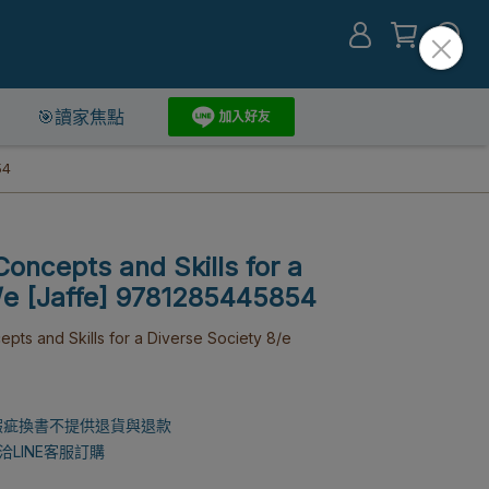
🎯讀家焦點
54
Concepts and Skills for a
8/e [Jaffe] 9781285445854
s and Skills for a Diverse Society 8/e
瑕疵換書不提供退貨與退款
LINE客服訂購