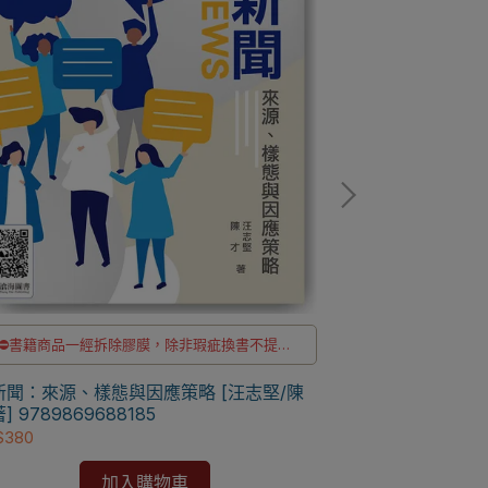
⛔書籍商品一經拆除膠膜，除非瑕疵換書不提供
⛔書籍商品一經
退貨與退款
✅訂購數量5本以上另有優惠，請洽LINE客服訂購
✅訂購數量5本以
新聞：來源、樣態與因應策略 [汪志堅/陳
台灣與東南亞：
] 9789869688185
永著] 97862601
$380
NT$646
加入購物車