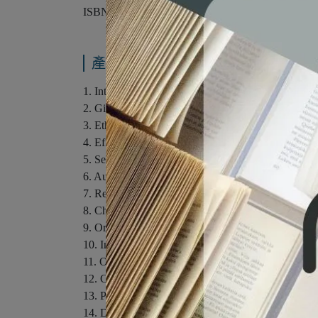
ISBN：9781285445854
產品內容與運送說明
1. Introduction to Public Speaking and Culture.
2. Giving Your First Speech: Developing Confidenc
3. Ethics in a Diverse Society.
4. Effective Listening.
5. Selecting Your Topic and Purpose.
6. Audience Analysis.
7. Researching Your Speech in the Digital Age.
8. Choosing Supporting Materials.
9. Organizing Your Main Points.
10. Introductions and Conclusions.
11. Outlining Your Speech.
12. Choosing Effective Language.
13. Presentation Aids.
14. Delivering Your Speech.