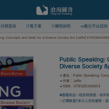
籍分類查詢
📑電子書
💡購物說明
📣數位平台諮詢
ing: Concepts and Skills for a Diverse Society 8/e [Jaffe] 97812854458
Public Speaking: 
Diverse Society 
🔸書名：Public Speaking: Concept
🔸作者：Jaffe
🔸ISBN：9781285445854
⛔書籍商品一經拆除膠膜，除非
✅訂購數量5本以上另有優惠，請洽