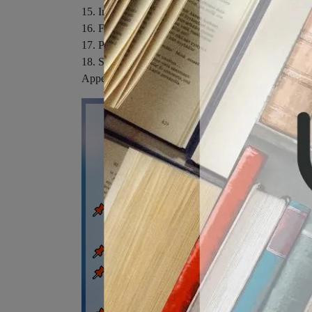
15. Informative Speaking.
16. Foundations of Persuasion.
17. Persuasive Speaking.
18. Speaking on Special Occasion.
Appendix A. Speaking in Small Groups.