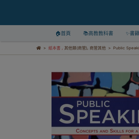
🏠首頁
📚高教教科書
✨書
紙本書
,
其他類(商管)
,
商管其他
Public Speak