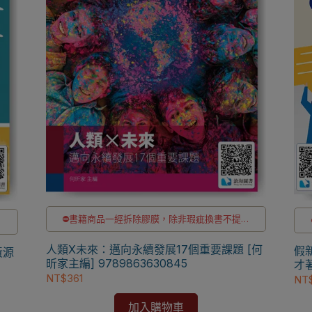
⛔書籍商品一經拆除膠膜，除非瑕疵換書不提供
供
退貨與退款
✅訂購數量5本以上另有優惠，請洽LINE客服訂購
購
人類X未來：邁向永續發展17個重要課題 [何
假
黃源
昕家主編] 9789863630845
才著
NT$361
NT
加入購物車