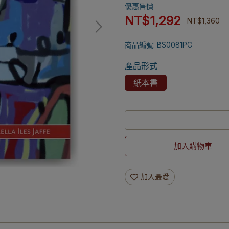
優惠售價
NT$1,292
NT$1,360
商品編號:
BS0081PC
產品形式
紙本書
加入購物車
加入最愛