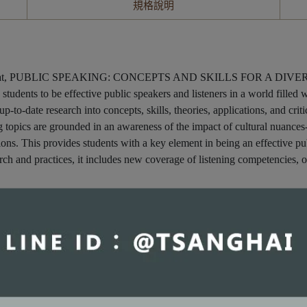
規格說明
 format, PUBLIC SPEAKING: CONCEPTS AND SKILLS FOR A DIVERSE S
 students to be effective public speakers and listeners in a world filled
-to-date research into concepts, skills, theories, applications, and critic
g topics are grounded in an awareness of the impact of cultural nuances
ations. This provides students with a key element in being an effective 
earch and practices, it includes new coverage of listening competencies, 