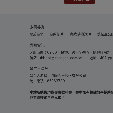
服務導覽
關於我們
我的帳戶
書籍購物說明
數位產品
聯絡資訊
客服時間：09:00 - 18:00 (週一至週五，例假日除外) | 
信箱：thbook@tsanghai.com.tw
地址：407 台
營業人資訊
營業人名稱：鼎隆圖書股份有限公司
統一編號：86363780
本站所銷售均為專業教科書，書中如有標註教學輔助配件
並無附贈銷售與索取！