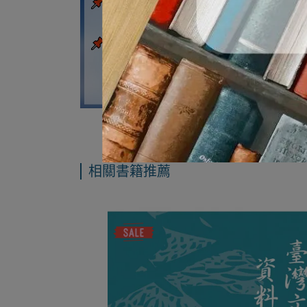
相關書籍推薦