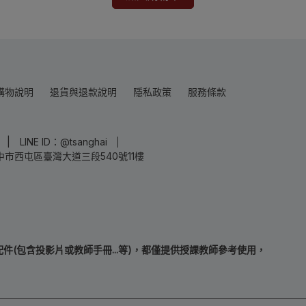
購物說明
退貨與退款說明
隱私政策
服務條款
LINE ID：@tsanghai
中市西屯區臺灣大道三段540號11樓
(包含投影片或教師手冊...等)，都僅提供授課教師參考使用，