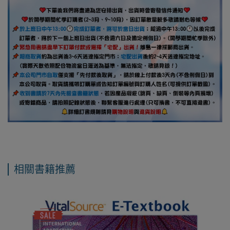
相關書籍推薦