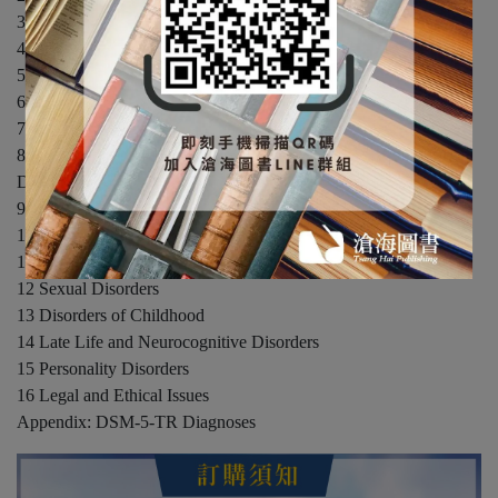
3 Diagnosis and Assessment
4 Research Methods in the Study of Psychological Disorders
5 Mood Disorders
6 Anxiety Disorders
7 Obsessive-Compulsive-Related and Trauma-Related Disorders
8 Dissociative Disorders and Somatic Symptom and Related
Disorders
9 Schizophrenia
10 Substance Use Disorders
11 Eating Disorders
12 Sexual Disorders
13 Disorders of Childhood
14 Late Life and Neurocognitive Disorders
15 Personality Disorders
16 Legal and Ethical Issues
Appendix: DSM-5-TR Diagnoses