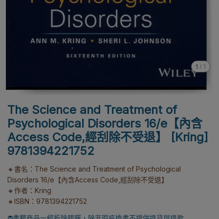
1
/
1
The Science and Treatment of
Psychological Disorders 16/e【內含
Access Code,經刮除不受退】 [Kring]
9781394221752
🔸書名：The Science and Treatment of Psychological
Disorders 16/e【內含Access Code,經刮除不受退】
🔸作者：Kring
🔸ISBN：9781394221752
⛔書籍商品一經拆除膠膜，除非瑕疵換書不提供退貨與退款