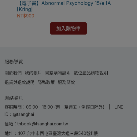
⚠️電子書產品僅限台灣境內使用，海外IP無法註冊成
【電子書】Abnormal Psychology 15/e IA
【電
功
[Kring]
Edi
NT$900
NT
加入購物車
服務導覽
關於我們
我的帳戶
書籍購物說明
數位產品購物說明
退貨與退款說明
隱私政策
服務條款
聯絡資訊
客服時間：09:00 - 18:00 (週一至週五，例假日除外) | LINE
ID：@tsanghai
信箱：thbook@tsanghai.com.tw
地址：407 台中市西屯區臺灣大道三段540號11樓