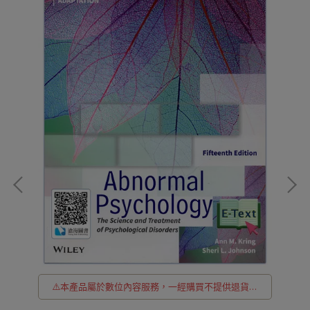
貨
⚠️本產品屬於數位內容服務，一經購買不提供退貨與
退款