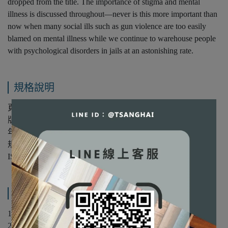
dropped from the title. The importance of stigma and mental
illness is discussed throughout—never is this more important than
now when many social ills such as gun violence are too easily
blamed on mental illness while we continue to warehouse people
with psychological disorders in jails at an astonishing rate.
規格說明
頁數：640
版次：第16版
年份：2024年
規格：平裝/彩色
ISBN：9781394221752
產品內容與運送說明
1 Introduction and Historical Overview
2 Current Approaches in Psychological Disorders