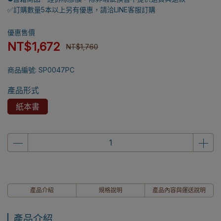
✅訂購數量5本以上另有優惠，請洽LINE客服訂購
優惠售價
NT$1,672
NT$1,760
商品編號:
SP0047PC
產品形式
紙本書
產品介紹
規格說明
產品內容與運送說明
產品介紹