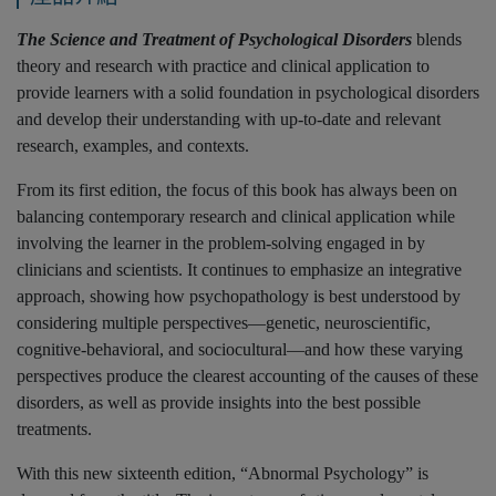
The Science and Treatment of Psychological Disorders
blends
theory and research with practice and clinical application to
provide learners with a solid foundation in psychological disorders
and develop their understanding with up-to-date and relevant
research, examples, and contexts.
From its first edition, the focus of this book has always been on
balancing contemporary research and clinical application while
involving the learner in the problem-solving engaged in by
clinicians and scientists. It continues to emphasize an integrative
approach, showing how psychopathology is best understood by
considering multiple perspectives—genetic, neuroscientific,
cognitive-behavioral, and sociocultural—and how these varying
perspectives produce the clearest accounting of the causes of these
disorders, as well as provide insights into the best possible
treatments.
With this new sixteenth edition, “Abnormal Psychology” is