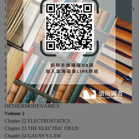
Chapter 10 SYSTEMS OF PARTICLES
Chapter 11 ROTATION OF A RIGID BODY ABOUT A FIXED
AXIS
Chapter 12 ANGULAR MOMENTUM AND STATICS
Chapter 13 GRAVITATION
Chapter 14 SOLIDS AND FLUIDS
Chapter 15 OSCILLATIONS
Chapter 16 MECHANICAL WAVES
Chapter 17 SOUND
Chapter 18 TEMPERATURE, THERMAL EXPANSION, AND
THEIDEAL GAS LAW
Chapter 19 FIRST LAW OF THERMODYNAMICS
Chapter 20 KINETIC THEORY
Chapter 21 ENTROPY AND THE SECOND LAW
OFTHERMODYNAMICS
Volume 2
Chapter 22 ELECTROSTATICS
Chapter 23 THE ELECTRIC FIELD
Chapter 24 GAUSS’S LAW