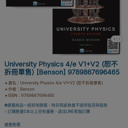
1
/
3
University Physics 4/e V1+V2 (恕不
拆冊單售) [Benson] 9789867696465
🔸書名：University Physics 4/e V1+V2 (恕不拆冊單售)
🔸作者：Benson
🔸ISBN：9789867696465
⛔書籍商品一經拆除膠膜，除非瑕疵換書不提供退貨與退款
✅訂購數量5本以上另有優惠，請洽LINE客服訂購
優惠售價