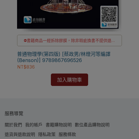
貨
⛔書籍商品一經拆除膠膜，除非瑕疵換書不提供退貨
與退款
【電
✅訂購數量5本以上另有優惠，請洽LINE客服訂購
普通物理學(第四版) [蔡政男/林燈河等編譯
Eng
(Benson)] 9789867696526
[S
NT
NT$836
加入購物車
服務導覽
關於我們
我的帳戶
書籍購物說明
數位產品購物說明
退貨與退款說明
隱私政策
服務條款