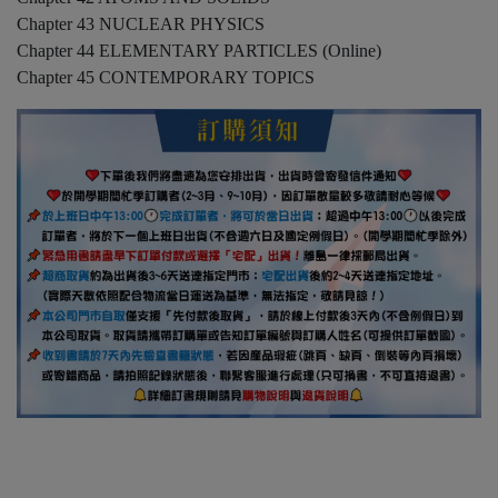
Chapter 43 NUCLEAR PHYSICS
Chapter 44 ELEMENTARY PARTICLES (Online)
Chapter 45 CONTEMPORARY TOPICS