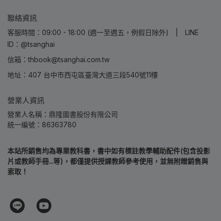
聯絡資訊
客服時間：09:00 - 18:00 (週一至週五，例假日除外) | LINE
ID：@tsanghai
信箱：thbook@tsanghai.com.tw
地址：407 台中市西屯區臺灣大道三段540號11樓
營業人資訊
營業人名稱：鼎隆圖書股份有限公司
統一編號：86363780
本站所銷售均為專業教科書，書中如有標註教學輔助配件(包含投影
片或教師手冊...等)，都僅提供授課教師參考使用，並無附贈銷售與
索取！