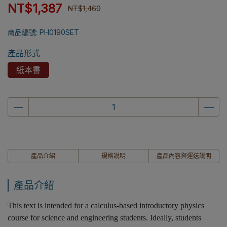
NT$1,387
NT$1,460
商品編號:
PH0190SET
產品形式
紙本書
產品介紹
規格說明
產品內容與運送說明
產品介紹
This text is intended for a calculus-based introductory physics
course for science and engineering students. Ideally, students