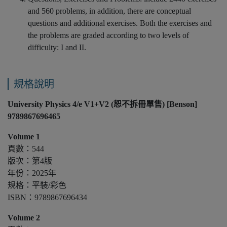
and 560 problems, in addition, there are conceptual
questions and additional exercises. Both the exercises and
the problems are graded according to two levels of
difficulty: I and II.
規格說明
University Physics 4/e V1+V2 (恕不拆冊單售) [Benson]
9789867696465
Volume 1
頁數：544
版次：第4版
年份：2025年
規格：平裝/彩色
ISBN：9789867696434
Volume 2