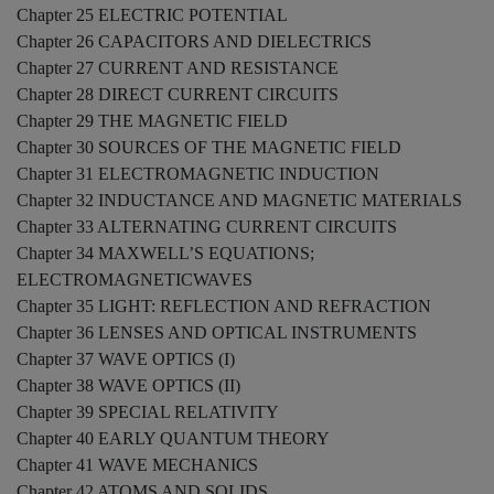
Chapter 25 ELECTRIC POTENTIAL
Chapter 26 CAPACITORS AND DIELECTRICS
Chapter 27 CURRENT AND RESISTANCE
Chapter 28 DIRECT CURRENT CIRCUITS
Chapter 29 THE MAGNETIC FIELD
Chapter 30 SOURCES OF THE MAGNETIC FIELD
Chapter 31 ELECTROMAGNETIC INDUCTION
Chapter 32 INDUCTANCE AND MAGNETIC MATERIALS
Chapter 33 ALTERNATING CURRENT CIRCUITS
Chapter 34 MAXWELL’S EQUATIONS;
ELECTROMAGNETICWAVES
Chapter 35 LIGHT: REFLECTION AND REFRACTION
Chapter 36 LENSES AND OPTICAL INSTRUMENTS
Chapter 37 WAVE OPTICS (I)
Chapter 38 WAVE OPTICS (II)
Chapter 39 SPECIAL RELATIVITY
Chapter 40 EARLY QUANTUM THEORY
Chapter 41 WAVE MECHANICS
Chapter 42 ATOMS AND SOLIDS