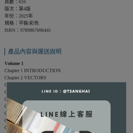
頁數：616
版次：第4版
年份：2025年
規格：平裝/彩色
ISBN：9789867696441
產品內容與運送說明
Volume 1
Chapter 1 INTRODUCTION
Chapter 2 VECTORS
Chapter 3 ONE-DIMENSIONAL KINEMATICS
Chapter 4 INERTIA AND TWO-DIMENSIONAL MOTION
Chapter 5 PARTICLE DYNAMICS I
Chapter 6 PARTICLE DYNAMICS II
Chapter 7 WORK AND ENERGY
Chapter 8 CONSERVATION OF MECHANICAL ENERGY
Chapter 9 LINEAR MOMENTUM