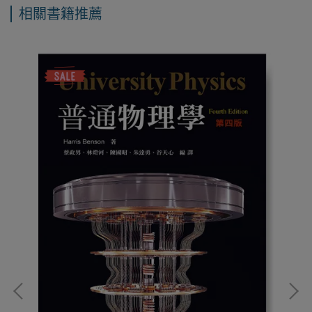
相關書籍推薦