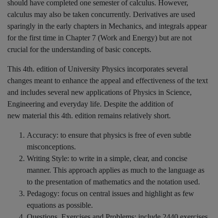
should have completed one semester of calculus. However,
calculus may also be taken concurrently. Derivatives are used
sparingly in the early chapters in Mechanics, and integrals appear
for the first time in Chapter 7 (Work and Energy) but are not
crucial for the understanding of basic concepts.
This 4th. edition of University Physics incorporates several
changes meant to enhance the appeal and effectiveness of the text
and includes several new applications of Physics in Science,
Engineering and everyday life. Despite the addition of
new material this 4th. edition remains relatively short.
Accuracy: to ensure that physics is free of even subtle
misconceptions.
Writing Style: to write in a simple, clear, and concise
manner. This approach applies as much to the language as
to the presentation of mathematics and the notation used.
Pedagogy: focus on central issues and highlight as few
equations as possible.
Questions, Exercises and Problems: include 2440 exercises