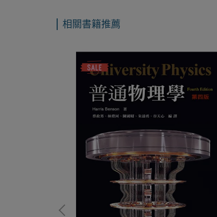
相關書籍推薦