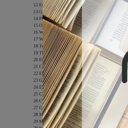
12 Equilibrium and Elasticity
13 Gravitation
14 Fluids
15 Oscillations
16 Waves I
17 Waves II
18 Temperature, Heat, and the First Law of Therm
19 The Kinetic Theory of Gases
20 Entropy and the Second Law of Thermodynamic
21 Coulomb's Law
22 Electric Fields
23 Gauss' Law
24 Electric Potential
25 Capacitance
26 Current and Resistance
27 Circuits
28 Magnetic Fields
29 Magnetic Fields Due to Currents