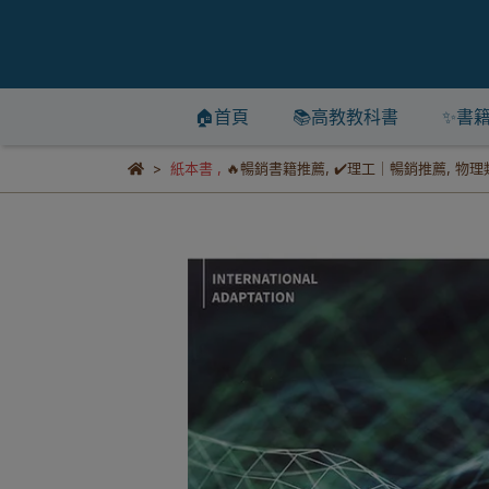
🏠首頁
📚高教教科書
✨書
紙本書
,
🔥暢銷書籍推薦
,
✔️理工｜暢銷推薦
,
物理