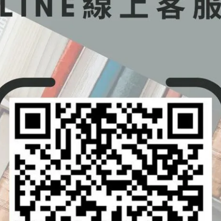
odynamics
s