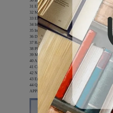
30 Induction and Inductance
31 Electromagnetic Oscillations and Alternating Cur
32 Maxwell’s Equations; Magnetism of Matter
33 Electromagnetic Waves
34 Images
35 Interference
36 Diffraction
37 Relativity
38 Photons and Matter Waves
39 More About Matter Waves
40 All About Atoms
41 Conduction of Electricity in Solids
42 Nuclear Physics
43 Energy from the Nucleus
44 Quarks, Leptons, and the Big Bang
APPENDICES