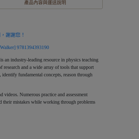
產品內容與運送說明
同，謝謝您！
Walker] 9781394393190
is an industry-leading resource in physics teaching
f research and a wide array of tools that support
al, identify fundamental concepts, reason through
, and videos. Numerous practice and assessment
nd their mistakes while working through problems