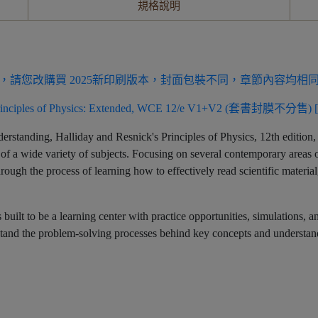
規格說明
，請您改購買 2025新印刷版本，封面包裝不同，章節內容均相
 Principles of Physics: Extended, WCE 12/e V1+V2 (套書封膜不分售) [
erstanding, Halliday and Resnick's Principles of Physics, 12th edition, 
 of a wide variety of subjects. Focusing on several contemporary areas o
through the process of learning how to effectively read scientific materi
is built to be a learning center with practice opportunities, simulations
erstand the problem-solving processes behind key concepts and understa