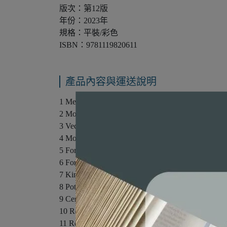
版次：第12版
年份：2023年
規格：平裝/彩色
ISBN：9781119820611
產品內容與運送說明
1 Measurement
2 Motion Along a Straight Line
3 Vector
4 Motion in Two and Three Dimensions
5 Force and Motion I
6 Force and Motion II
7 Kinetic Energy and Work
8 Potential Energy and Conservation of Energy
9 Center of Mass and Linear Momentum
10 Rotation
11 Rolling, Torque, and Angular Momentum