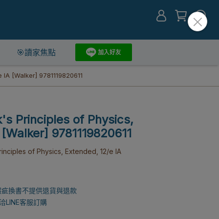
🎯讀家焦點
e IA [Walker] 9781119820611
's Principles of Physics,
 [Walker] 9781119820611
nciples of Physics, Extended, 12/e IA
瑕疵換書不提供退貨與退款
LINE客服訂購