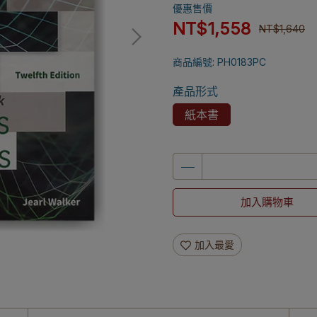
優惠售價
NT$1,558
NT$1,640
商品編號:
PH0183PC
產品形式
紙本書
加入購物車
加入最愛