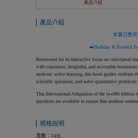
產品介紹
產品介紹
本書已售完
➡️Halliday & Resnick
Renowned for its interactive focus on conceptual und
with expansive, insightful, and accessible treatments
students' active learning, this book guides students 
scientific questions, and solve quantitative problems.
This International Adaptation of the twelfth edition 
questions are available to ensure that students und
規格說明
頁數：1456