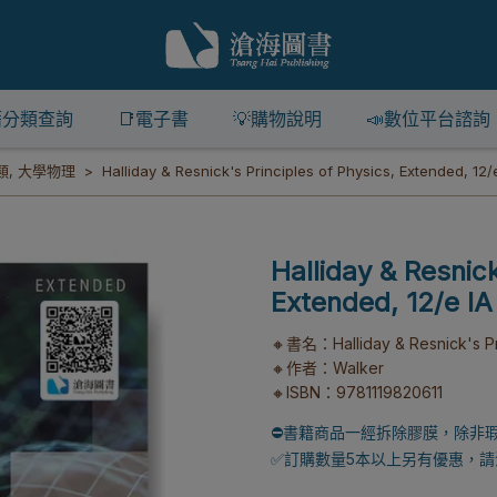
籍分類查詢
📑電子書
💡購物說明
📣數位平台諮詢
類
,
大學物理
Halliday & Resnick's Principles of Physics, Extended, 12/
Halliday & Resnick
Extended, 12/e IA
🔸書名：Halliday & Resnick's Pri
🔸作者：Walker
🔸ISBN：9781119820611
⛔書籍商品一經拆除膠膜，除非
✅訂購數量5本以上另有優惠，請洽