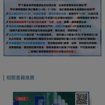
相關書籍推薦