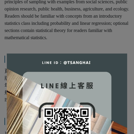
principles of sampling with examples from social sciences, public
opinion research, public health, business, agriculture, and ecology.
Readers should be familiar with concepts from an introductory
statistics class including probability and linear regression; optional
sections contain statistical theory for readers familiar with
mathematical statistics.
規格說明
頁數：674
版次：第3版
年份：2022年
規格：精裝/單色
ISBN：9780367279509
產品內容與運送說明
1. Introduction