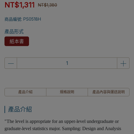
NT$1,311
NT$1,380
商品編號:
PS0518H
產品形式
紙本書
產品介紹
規格說明
產品內容與運送說明
產品介紹
"The level is appropriate for an upper-level undergraduate or
graduate-level statistics major. Sampling: Design and Analysis