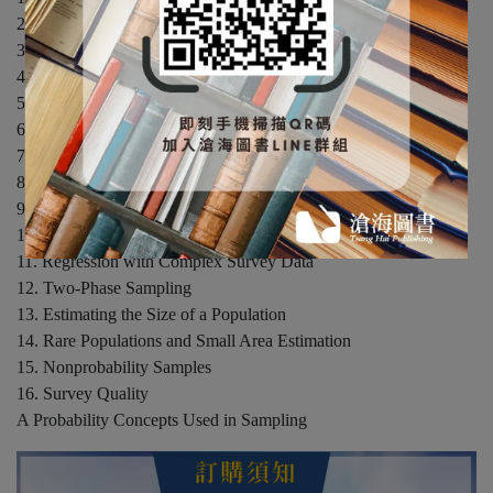
2. Simple Probability Samples
3. Stratified Sampling
4. Ratio and Regression Estimation
5. Cluster Sampling with Equal Probabilities
6. Sampling with Unequal Probabilities
7. Complex Surveys
8. Nonresponse
9. Variance Estimation in Complex Surveys
10. Categorical Data Analysis in Complex Surveys
11. Regression with Complex Survey Data
12. Two-Phase Sampling
13. Estimating the Size of a Population
14. Rare Populations and Small Area Estimation
15. Nonprobability Samples
16. Survey Quality
A Probability Concepts Used in Sampling