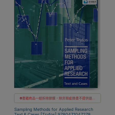
⛔書籍商品一經拆除膠膜，除非瑕疵換書不提供退貨
與退款
✅訂購數量5本以上另有優惠，請洽LINE客服訂購
Sampling Methods for Applied Research
Text & Cases [Tryfos] 9780471047278