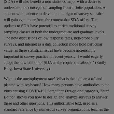
(SDA) will also benefit a non-statistics major with a desire to
understand the concepts of sampling from a finite population. A
student with patience to delve into the rigor of survey statistics
will gain even more from the content that SDA offers. The
updates to SDA have potential to enrich traditional survey
sampling classes at both the undergraduate and graduate levels.
The new discussions of low response rates, non-probability
surveys, and internet as a data collection mode hold particular
value, as these statistical issues have become increasingly
important in survey practice in recent years… I would eagerly
adopt the new edition of SDA as the required textbook." (Emily
Berg, Iowa State University)
What is the unemployment rate? What is the total area of land
planted with soybeans? How many persons have antibodies to the
virus causing COVID-19?
Sampling: Design and Analysis, Third
Edition
shows you how to design and analyze surveys to answer
these and other questions. This authoritative text, used as a
standard reference by numerous survey organizations, teaches the