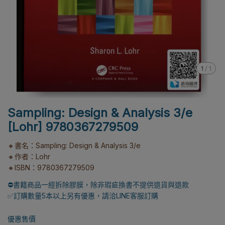
1
/
1
Sampling: Design & Analysis 3/e
[Lohr] 9780367279509
🔸書名：Sampling: Design & Analysis 3/e
🔸作者：Lohr
🔸ISBN：9780367279509
⛔書籍商品一經拆除膠膜，除非瑕疵換書不提供退貨與退款
✅訂購數量5本以上另有優惠，請洽LINE客服訂購
優惠售價