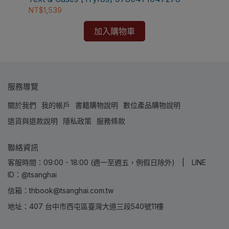
NT$1,539
加入購物車
服務導覽
關於我們
我的帳戶
書籍購物說明
數位產品購物說明
退貨與退款說明
隱私政策
服務條款
聯絡資訊
客服時間：09:00 - 18:00 (週一至週五，例假日除外) | LINE
ID：@tsanghai
信箱：thbook@tsanghai.com.tw
地址：407 台中市西屯區臺灣大道三段540號11樓