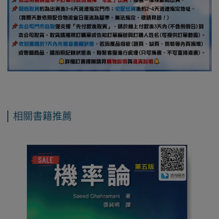
相關書籍推薦