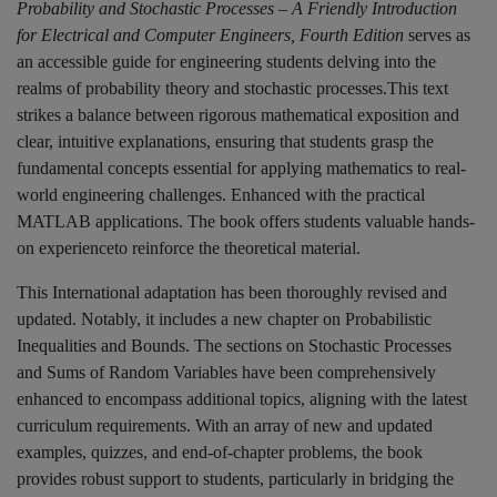
Probability and Stochastic Processes – A Friendly Introduction
for Electrical and Computer Engineers, Fourth Edition
serves as
an accessible guide for engineering students delving into the
realms of probability theory and stochastic processes.This text
strikes a balance between rigorous mathematical exposition and
clear, intuitive explanations, ensuring that students grasp the
fundamental concepts essential for applying mathematics to real-
world engineering challenges. Enhanced with the practical
MATLAB applications. The book offers students valuable hands-
on experienceto reinforce the theoretical material.
This International adaptation has been thoroughly revised and
updated. Notably, it includes a new chapter on Probabilistic
Inequalities and Bounds. The sections on Stochastic Processes
and Sums of Random Variables have been comprehensively
enhanced to encompass additional topics, aligning with the latest
curriculum requirements. With an array of new and updated
examples, quizzes, and end-of-chapter problems, the book
provides robust support to students, particularly in bridging the