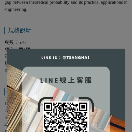
gap between theoretical probability and its practical applications in
engineering.
規格說明
頁數：576
版次：第4版
年份：2025年
規格：平裝/單色
ISBN：9781394304226
產品內容與運送說明
1 Random Experiments, Models, and Probabilities
2 Sequential Random Experiments
3 Discrete Random Variables
4 Continuous Random Variables
5 Multiple Random Variables