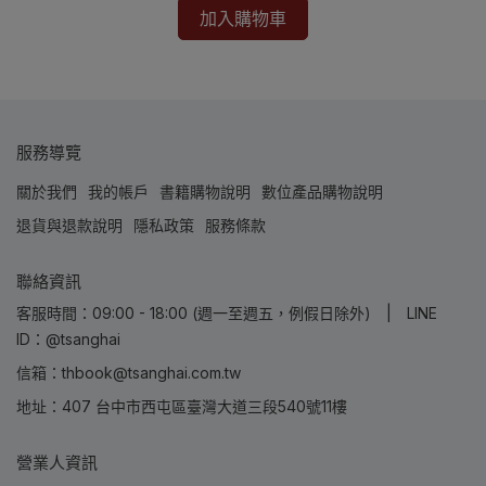
加入購物車
服務導覽
關於我們
我的帳戶
書籍購物說明
數位產品購物說明
退貨與退款說明
隱私政策
服務條款
聯絡資訊
客服時間：09:00 - 18:00 (週一至週五，例假日除外) | LINE
ID：@tsanghai
信箱：thbook@tsanghai.com.tw
地址：407 台中市西屯區臺灣大道三段540號11樓
營業人資訊