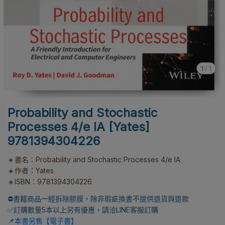
1
/
1
Probability and Stochastic
Processes 4/e IA [Yates]
9781394304226
🔸書名：Probability and Stochastic Processes 4/e IA
🔸作者：Yates
🔸ISBN：9781394304226
⛔書籍商品一經拆除膠膜，除非瑕疵換書不提供退貨與退款
✅訂購數量5本以上另有優惠，請洽LINE客服訂購
📌
本書另售【電子書】