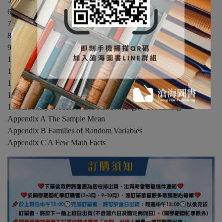
6 Probability Models of Derived Random Variables
7 Conditional Probability Models
8 Random Vectors
9 Sums of Random Variables
10 Hypothesis Testing
11 Estimation of a Random Variable
12 Some Probabilistic Inequalities and Bounds
13 Stochastic Processes and Markov Chains
14 Stationary Processes and Random Signal Processing
Appendix A The Sample Mean
Appendix B Families of Random Variables
Appendix C A Few Math Facts