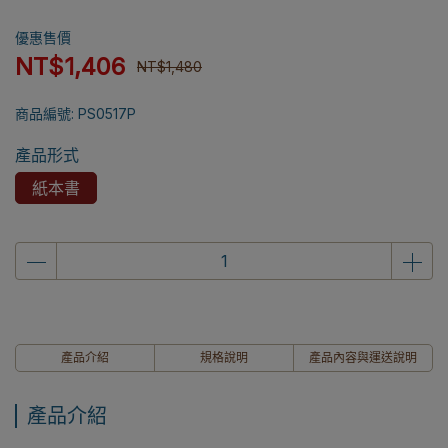
優惠售價
NT$1,406
NT$1,480
商品編號:
PS0517P
產品形式
紙本書
產品介紹
規格說明
產品內容與運送說明
產品介紹