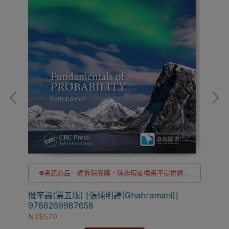
貨
⛔書籍商品一經拆除膠膜，除非瑕疵換書不提供退貨
與退款
✅訂購數量5本以上另有優惠，請洽LINE客服訂購
機率論(第五版) [張純明譯(Ghahramani)]
Fun
9786269987658
[G
NT$570
NT$