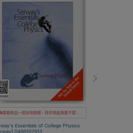
⛔書籍商品一經拆除膠膜，除非瑕疵換書不提供
⛔書籍商品一經
退貨與退款
✅訂購數量5本以上另有優惠，請洽LINE客服訂購
way's Essentials of College Physics
✅訂購數量5本以
Serway's Colle
erway] 0495107913