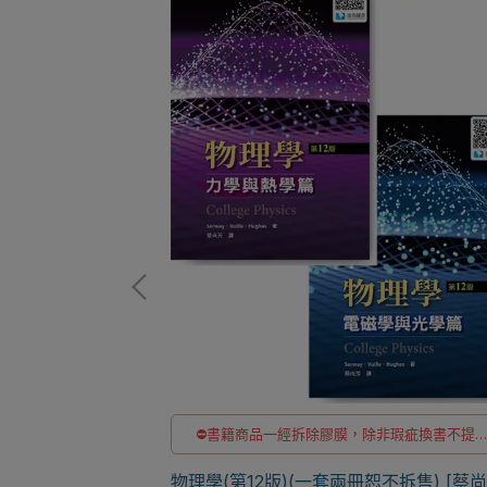
非瑕疵換書不提供
⛔書籍商品一經拆除膠膜，除非瑕疵換書不提
退貨與退款
洽LINE客服訂購
pplication 7/e
✅訂購數量5本以上另有優惠，請洽LINE客服訂
物理學(第12版)(一套兩冊恕不拆售) [蔡