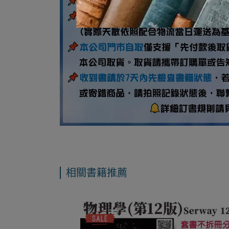
相關書籍推薦