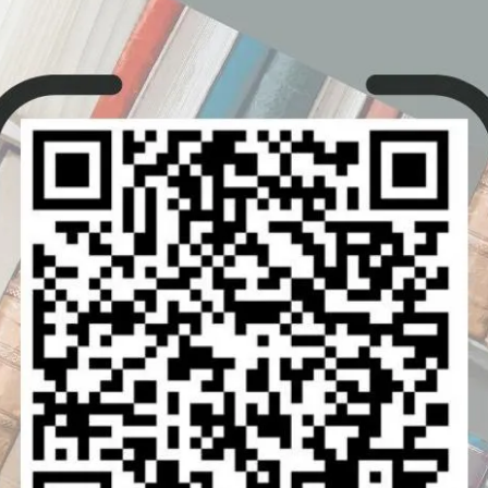
.
ic Waves.