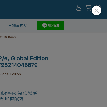
🎯讀家焦點
98214046679
/e, Global Edition
9798214046679
lobal Edition
瑕疵換書不提供退貨與退款
LINE客服訂購