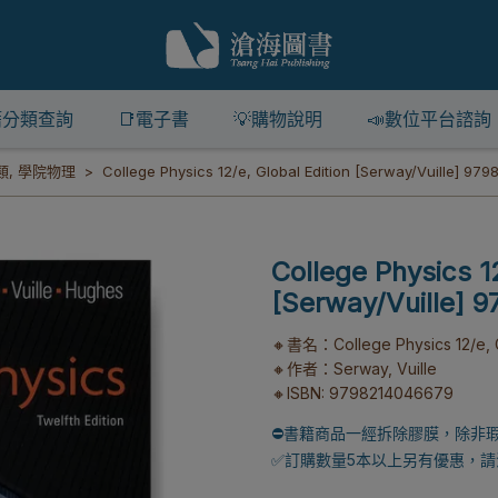
籍分類查詢
📑電子書
💡購物說明
📣數位平台諮詢
類
,
學院物理
College Physics 12/e, Global Edition [Serway/Vuille] 97
College Physics 12
[Serway/Vuille] 
🔸書名：College Physics 12/e, G
🔸作者：Serway, Vuille
🔸ISBN: 9798214046679
⛔書籍商品一經拆除膠膜，除非
✅訂購數量5本以上另有優惠，請洽