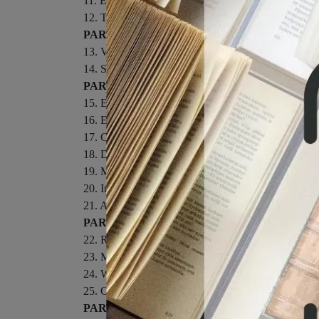
11. Energy in Thermal Processes.
12. The Laws of Thermodynamics.
PART III: VIBRATIONS AND WAVES.
13. Vibrations and Waves.
14. Sound.
PART IV: ELECTRICITY AND MAGNETISM
15. Electric Forces and Fields.
16. Electrical Energy and Capacitance.
17. Current and Resistance.
18. Direct-Current Circuits.
19. Magnetism.
20. Induced Voltages and Inductance.
21. Alternating-Current Circuits and Electromagnet
PART V: LIGHT AND OPTICS.
22. Reflection and Refraction of Light.
23. Mirrors and Lenses.
24. Wave Optics.
25. Optical Instruments.
PART VI: MODERN PHYSICS