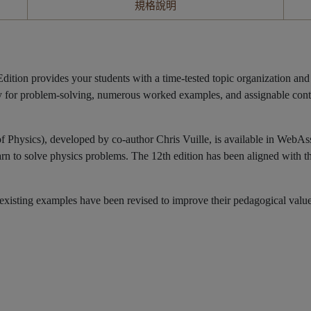
規格說明
n provides your students with a time-tested topic organization and pe
ategy for problem-solving, numerous worked examples, and assignable co
of Physics), developed by co-author Chris Vuille, is available in WebAs
earn to solve physics problems. The 12th edition has been aligned with t
ting examples have been revised to improve their pedagogical value, c