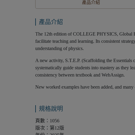
產品介紹
產品介紹
The 12th edition of COLLEGE PHYSICS, Global Editio
facilitate teaching and learning. Its consistent str
understanding of physics.
A new activity, S.T.E.P. (Scaffolding the Essentials 
systematically guide students into mastery as they l
consistency between textbook and WebAssign.
New worked examples have been added, and many exis
規格說明
頁數：1056
版次：第12版