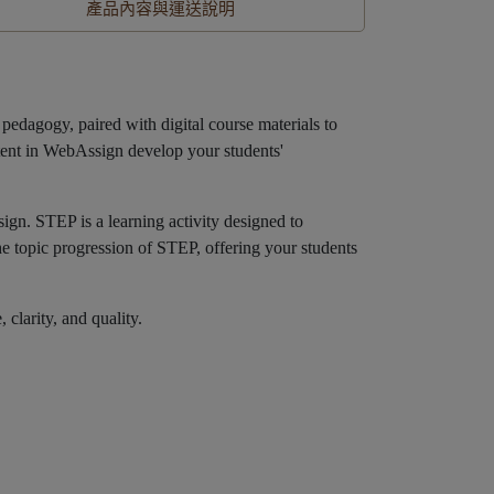
產品內容與運送說明
dagogy, paired with digital course materials to
ntent in WebAssign develop your students'
sign. STEP is a learning activity designed to
he topic progression of STEP, offering your students
larity, and quality.