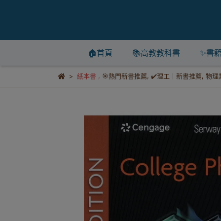
🏠首頁
📚高教教科書
✨書
紙本書
,
🎯熱門新書推薦
,
✔️理工｜新書推薦
,
物理