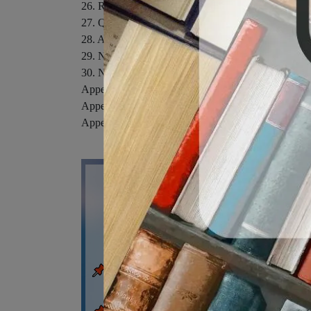
26. Relativity.
27. Quantum Physics.
28. Atomic Physics.
29. Nuclear Physics.
30. Nuclear Energy and Elementary Particles.
Appendix A: Mathematics Review.
Appendix B: An Abbreviated Table of Isotopes.
Appendix C: Some Useful Tables. Appendix D: SI U