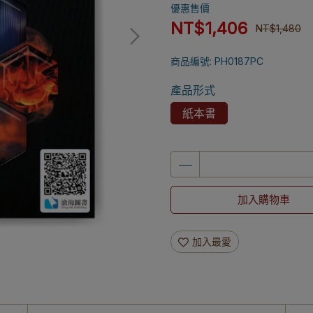
優惠售價
NT$1,406
NT$1,480
商品編號:
PH0187PC
產品形式
紙本書
加入購物車
加入最愛