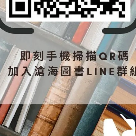
nits.