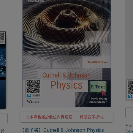
⚠️本產品屬於數位內容服務，一經購買不提供退
供
貨與退款
Ser
⚠️電子書產品僅限台灣境內使用，海外IP無法註
【電子書】Cutnell & Johnson Physics
購
[S
尚芳