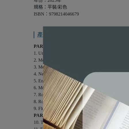
年份：2025年
規格：平裝/彩色
ISBN：9798214046679
產品內容與運送說明
PART I: MECHANICS
1. Units, Trigonometry, and Vectors.
2. Motion in One Dimension.
3. Motion in Two Dimensions.
4. Newton's Laws of Motion.
5. Energy.
6. Momentum, Impulse, and Collisions.
7. Rotational Motion and Gravitation.
8. Rotational Equilibrium and Dynamics.
9. Fluids and Solids.
PART II: THERMODYNAMICS.
10. Thermal Physics.