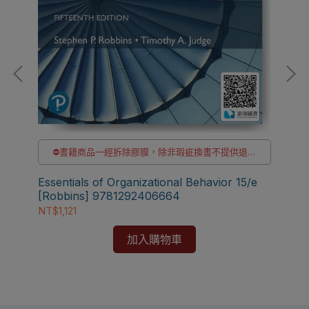
⛔書籍商品一經拆除膠膜，除非瑕疵換書不提供退貨
與退款
✅訂購數量5本以上另有優惠，請洽LINE客服訂購
Essentials of Organizational Behavior 15/e
[Robbins] 9781292406664
組織
NT$1,121
97
NT
加入購物車