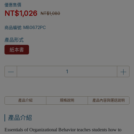
優惠售價
NT$1,026
NT$1,080
商品編號:
MB0672PC
產品形式
紙本書
產品介紹
規格說明
產品內容與運送說明
產品介紹
Essentials of Organizational Behavior teaches students how to