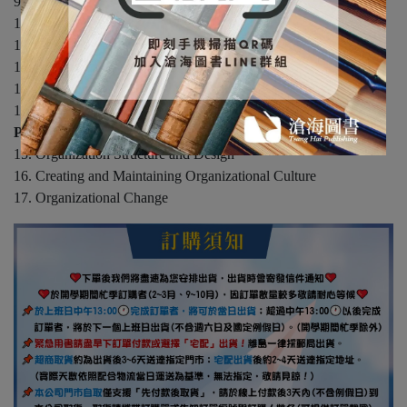
9. Communication
10. Basics of Group Behavior
11. From Groups to Teams
12. Characteristics of Leaders
13. Power and Politics in Organizations
14. Conflict in Organizations
Part 4: Organizational Systems
15. Organization Structure and Design
16. Creating and Maintaining Organizational Culture
17. Organizational Change