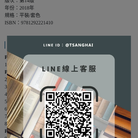
版次：第14版
年份：2018年
規格：平裝/套色
ISBN：9781292221410
產品內容與運送說明
Part 1: An Introduction
1. Welcome to the World of OB
Part 2: Individual Differences
2. Attitudes
3. Emotions
4. Personality Factors
5. Perceptual Processes
6. Valuing Diversity
7. Basic Motivation
8. Applied Motivation
Part 3: Groups in Organizations