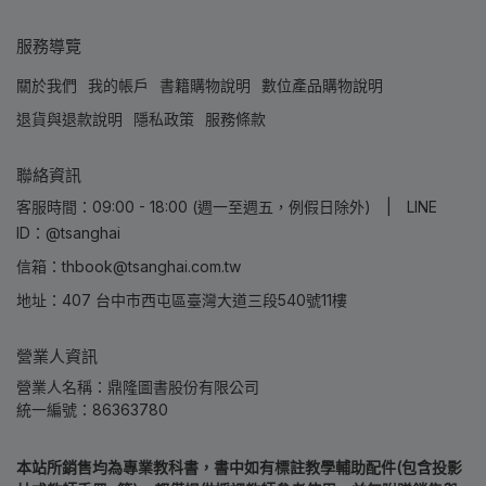
服務導覽
關於我們
我的帳戶
書籍購物說明
數位產品購物說明
退貨與退款說明
隱私政策
服務條款
聯絡資訊
客服時間：09:00 - 18:00 (週一至週五，例假日除外) | LINE
ID：@tsanghai
信箱：thbook@tsanghai.com.tw
地址：407 台中市西屯區臺灣大道三段540號11樓
營業人資訊
營業人名稱：鼎隆圖書股份有限公司
統一編號：86363780
本站所銷售均為專業教科書，書中如有標註教學輔助配件(包含投影