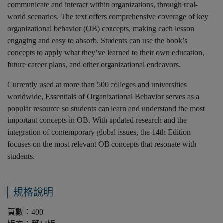
communicate and interact within organizations, through real-
world scenarios. The text offers comprehensive coverage of key
organizational behavior (OB) concepts, making each lesson
engaging and easy to absorb. Students can use the book’s
concepts to apply what they’ve learned to their own education,
future career plans, and other organizational endeavors.
Currently used at more than 500 colleges and universities
worldwide, Essentials of Organizational Behavior serves as a
popular resource so students can learn and understand the most
important concepts in OB. With updated research and the
integration of contemporary global issues, the 14th Edition
focuses on the most relevant OB concepts that resonate with
students.
規格說明
頁數：400