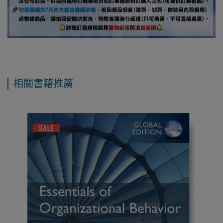
相關書籍推薦