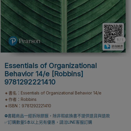
1
/
1
Essentials of Organizational
Behavior 14/e [Robbins]
9781292221410
🔸書名：Essentials of Organizational Behavior 14/e
🔸作者：Robbins
🔸ISBN：9781292221410
⛔書籍商品一經拆除膠膜，除非瑕疵換書不提供退貨與退款
✅訂購數量5本以上另有優惠，請洽LINE客服訂購