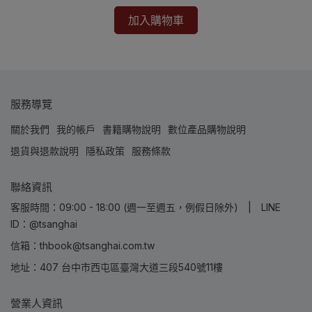
加入購物車
服務導覽
關於我們
我的帳戶
書籍購物說明
數位產品購物說明
退貨與退款說明
隱私政策
服務條款
聯絡資訊
客服時間：09:00 - 18:00 (週一至週五，例假日除外) | LINE
ID：@tsanghai
信箱：thbook@tsanghai.com.tw
地址：407 台中市西屯區臺灣大道三段540號11樓
營業人資訊