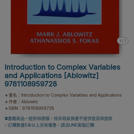
1
/
1
Introduction to Complex Variables
and Applications [Ablowitz]
9781108959728
🔸書名：Introduction to Complex Variables and Applications
🔸作者：Ablowitz
🔸ISBN：9781108959728
⛔書籍商品一經拆除膠膜，除非瑕疵換書不提供退貨與退款
✅訂購數量5本以上另有優惠，請洽LINE客服訂購