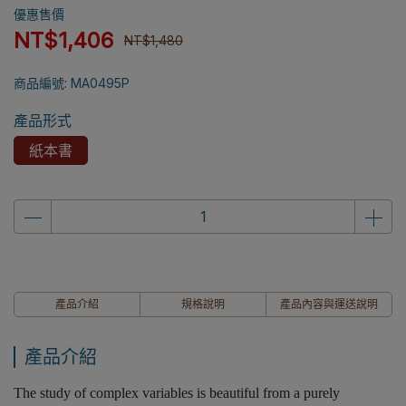
優惠售價
NT$1,406
NT$1,480
商品編號:
MA0495P
產品形式
紙本書
產品介紹
規格說明
產品內容與運送說明
產品介紹
The study of complex variables is beautiful from a purely