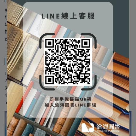
頁數：420
版次：第1版
年份：2021年
規格：平裝/單色
ISBN：9781108959728
產品內容與運送說明
1. Complex numbers and elementary functions
2. Analytic functions and integration
3. Sequences, series and singularities of complex functions
4. Residue calculus and applications of contour integration
5. Conformal mappings and applications