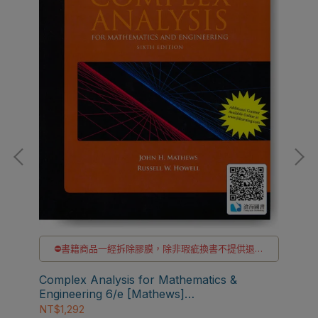
⛔書籍商品一經拆除膠膜，除非瑕疵換書不提供退貨
貨
與退款
✅訂購數量5本以上另有優惠，請洽LINE客服訂購
Complex Analysis for Mathematics &
Fun
Engineering 6/e [Mathews]
3/e
9781449604455
NT$1,292
NT$