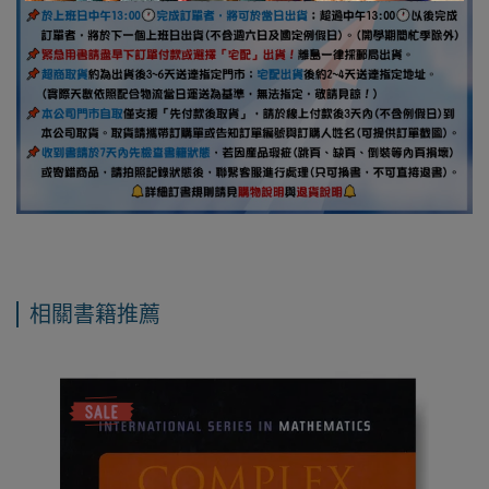
相關書籍推薦