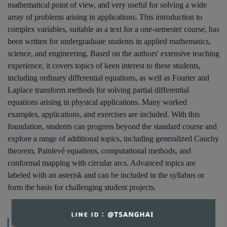
mathematical point of view, and very useful for solving a wide
array of problems arising in applications. This introduction to
complex variables, suitable as a text for a one-semester course, has
been written for undergraduate students in applied mathematics,
science, and engineering. Based on the authors' extensive teaching
experience, it covers topics of keen interest to these students,
including ordinary differential equations, as well as Fourier and
Laplace transform methods for solving partial differential
equations arising in physical applications. Many worked
examples, applications, and exercises are included. With this
foundation, students can progress beyond the standard course and
explore a range of additional topics, including generalized Cauchy
theorem, Painlevé equations, computational methods, and
conformal mapping with circular arcs. Advanced topics are
labeled with an asterisk and can be included in the syllabus or
form the basis for challenging student projects.
規格說明