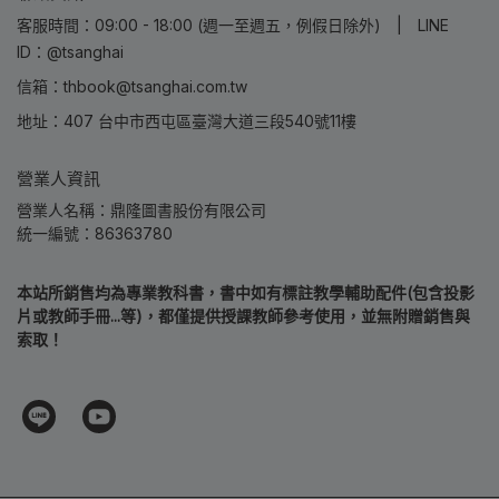
客服時間：09:00 - 18:00 (週一至週五，例假日除外) | LINE
ID：@tsanghai
信箱：thbook@tsanghai.com.tw
地址：407 台中市西屯區臺灣大道三段540號11樓
營業人資訊
營業人名稱：鼎隆圖書股份有限公司
統一編號：86363780
本站所銷售均為專業教科書，書中如有標註教學輔助配件(包含投影
片或教師手冊...等)，都僅提供授課教師參考使用，並無附贈銷售與
索取！