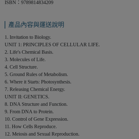
ISBN：9789814834209
產品內容與運送說明
1. Invitation to Biology.
UNIT 1: PRINCIPLES OF CELLULAR LIFE.
2. Life's Chemical Basis.
3. Molecules of Life.
4. Cell Structure.
5. Ground Rules of Metabolism.
6. Where it Starts: Photosynthesis.
7. Releasing Chemical Energy.
UNIT II: GENETICS.
8. DNA Structure and Function.
9. From DNA to Protein.
10. Control of Gene Expression.
11. How Cells Reproduce.
12. Meiosis and Sexual Reproduction.