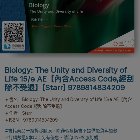
1
/
1
Biology: The Unity and Diversity of
Life 15/e AE【內含Access Code,經刮
除不受退】[Starr] 9789814834209
🔸書名：Biology: The Unity and Diversity of Life 15/e AE【內含
Access Code,經刮除不受退】
🔸作者：Starr
🔸ISBN：9789814834209
⛔書籍商品一經拆除膠膜，除非瑕疵換書不提供退貨與退款
✅訂購數量5本以上另有優惠，請洽LINE客服訂購