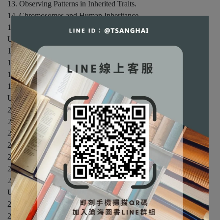
13. Observing Patterns in Inherited Traits.
14. Chromosomes and Human Inheritance.
15. Studying and Manipulating Genomes.
UNIT III: PRINCIPLES OF EVOLUTION.
16. Evidence of Evolution.
17. Processes of Evolution.
18. Organizing Information about Species.
19. Life's Origin and Early Evolution.
UNIT IV: EVOLUTION AND BIODIVERSITY.
20. Viruses, Bacteria, and Archaea.
21. Protists: The Simplest Eukaryotes.
22. The Land Plants.
23. Fungi.
24. Animal Evolution: The Invertebrates.
25. Animal Evolution: The Vertebrates.
26. Human Evolution.
UNIT V: HOW PLANTS WORK.
27. Plant Tissues.
28. Plant Nutrition and Transport.