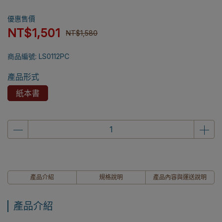
優惠售價
NT$1,501
NT$1,580
商品編號:
LS0112PC
產品形式
紙本書
產品介紹
規格說明
產品內容與運送說明
產品介紹