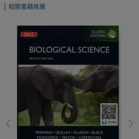
相關書籍推薦