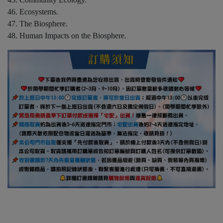
46. Ecosystems.
47. The Biosphere.
48. Human Impacts on the Biosphere.