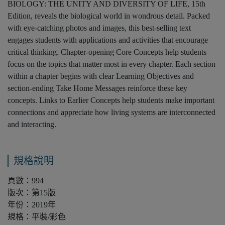
BIOLOGY: THE UNITY AND DIVERSITY OF LIFE, 15th
Edition, reveals the biological world in wondrous detail. Packed
with eye-catching photos and images, this best-selling text
engages students with applications and activities that encourage
critical thinking. Chapter-opening Core Concepts help students
focus on the topics that matter most in every chapter. Each section
within a chapter begins with clear Learning Objectives and
section-ending Take Home Messages reinforce these key
concepts. Links to Earlier Concepts help students make important
connections and appreciate how living systems are interconnected
and interacting.
規格說明
頁數：994
版次：第15版
年份：2019年
規格：平裝/彩色