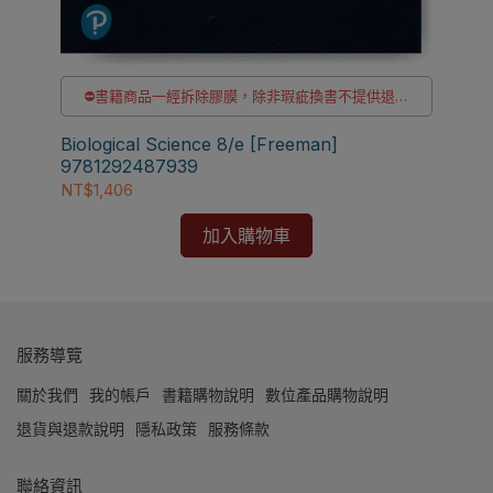
貨
⛔書籍商品一經拆除膠膜，除非瑕疵換書不提供退貨
與退款
✅訂購數量5本以上另有優惠，請洽LINE客服訂購
Biological Science 8/e [Freeman]
Bio
9781292487939
97
NT$1,406
NT$
加入購物車
服務導覽
關於我們
我的帳戶
書籍購物說明
數位產品購物說明
退貨與退款說明
隱私政策
服務條款
聯絡資訊