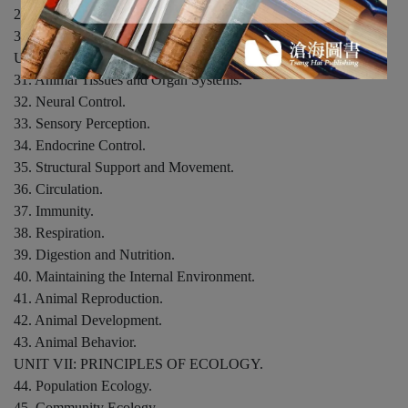
29. Life Cycles of Flowering Plants.
30. Communication Strategies in Plants.
UNIT VI: HOW ANIMALS WORK.
31. Animal Tissues and Organ Systems.
32. Neural Control.
33. Sensory Perception.
34. Endocrine Control.
35. Structural Support and Movement.
36. Circulation.
37. Immunity.
38. Respiration.
39. Digestion and Nutrition.
40. Maintaining the Internal Environment.
41. Animal Reproduction.
42. Animal Development.
43. Animal Behavior.
UNIT VII: PRINCIPLES OF ECOLOGY.
44. Population Ecology.
45. Community Ecology.