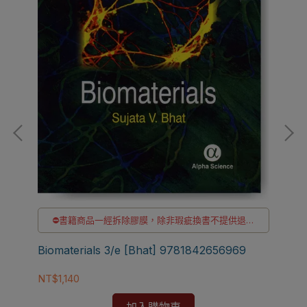
⛔書籍商品一經拆除膠膜，除非瑕疵換書不提供退貨
貨
與退款
✅訂購數量5本以上另有優惠，請洽LINE客服訂購
Biomaterials 3/e [Bhat] 9781842656969
Bio
NT$1,140
[W
NT$