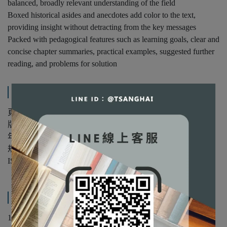
balanced, broadly relevant understanding of the field
Boxed historical asides and anecdotes add color to the text,
providing insight without detracting from the key messages
Packed with pedagogical features such as learning goals, clear and
concise chapter summaries, practical examples, suggested further
reading, and problems for solution
規格說明
頁數：424
版次：第1版
年份：2014年
規格：精裝/單色
ISBN：9780521116909
產品內容與運送說明
1. Introduction