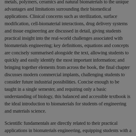
metals, polymers, ceramics and natural biomaterials to the unique
advantages and limitations surrounding their biomedical
applications. Clinical concerns such as sterilization, surface
modification, cell-biomaterial interactions, drug delivery systems
and tissue engineering are discussed in detail, giving students
practical insight into the real-world challenges associated with
biomaterials engineering; key definitions, equations and concepts
are concisely summarised alongside the text, allowing students to
quickly and easily identify the most important information; and
bringing together elements from across the book, the final chapter
discusses modern commercial implants, challenging students to
consider future industrial possibilities. Concise enough to be
taught in a single semester, and requiring only a basic
understanding of biology, this balanced and accessible textbook is
the ideal introduction to biomaterials for students of engineering
and materials science.
Scientific fundamentals are directly related to their practical
applications in biomaterials engineering, equipping students with a