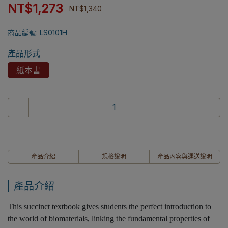
NT$1,273
NT$1,340
商品編號:
LS0101H
產品形式
紙本書
產品介紹
規格說明
產品內容與運送說明
產品介紹
This succinct textbook gives students the perfect introduction to
the world of biomaterials, linking the fundamental properties of