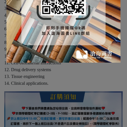
2. Basic properties of materials
3. Biological systems
4. Characterization of biomaterials
5. Metals: structure and properties
6. Polymers
7. Ceramics
8. Natural biomaterials
9. Surface modification
10. Sterilization of biomedical implants
11. Cell-biomaterial interactions
12. Drug delivery systems
13. Tissue engineering
14. Clinical applications.