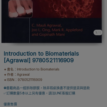
1
/
1
Introduction to Biomaterials
[Agrawal] 9780521116909
🔸書名：Introduction to Biomaterials
🔸作者：Agrawal
🔸ISBN：9780521116909
⛔書籍商品一經拆除膠膜，除非瑕疵換書不提供退貨與退款
✅訂購數量5本以上另有優惠，請洽LINE客服訂購
優惠售價