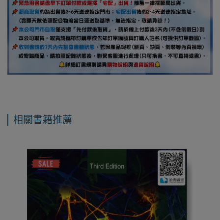
相關書籍推薦