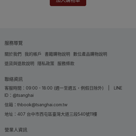
加入購物車
服務導覽
關於我們
我的帳戶
書籍購物說明
數位產品購物說明
退貨與退款說明
隱私政策
服務條款
聯絡資訊
客服時間：09:00 - 18:00 (週一至週五，例假日除外) | LINE
ID：@tsanghai
信箱：thbook@tsanghai.com.tw
地址：407 台中市西屯區臺灣大道三段540號11樓
營業人資訊