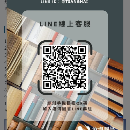
規格：平裝/單色
ISBN：9780470169964
產品內容與運送說明
1. Prologue
2. Fourier Theory and Communication Signals
3. Amplitude Modulation
4. Phase and Frequency Modulation
5. Random Variables and Processes
6. Noise in Analog Modulation
7. Digital Refresentation of Analog Signals
8. Baseband Transmission and Transmission of Digital Signals
9. Band-Pass Transmission of Digital Signals
10. Information and Forward Error Correction
Appendix: Mathematical Tables