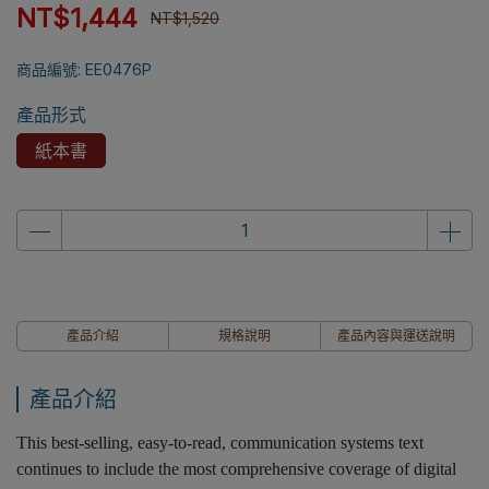
NT$1,444
NT$1,520
商品編號:
EE0476P
產品形式
紙本書
產品介紹
規格說明
產品內容與運送說明
產品介紹
This best-selling, easy-to-read, communication systems text
continues to include the most comprehensive coverage of digital