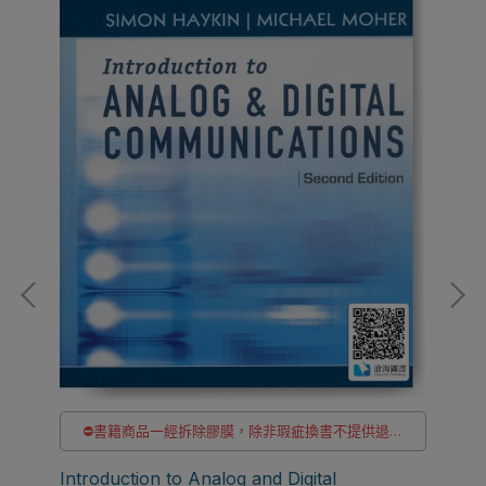
⛔書籍商品一經拆除膠膜，除非瑕疵換書不提供退貨
與退款
貨
✅訂購數量5本以上另有優惠，請洽LINE客服訂購
Introduction to Analog and Digital