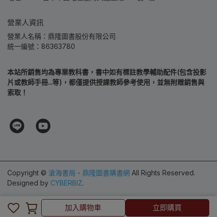
營業人資訊
營業人名稱：鼎隆圖書股份有限公司
統一編號：86363780
本站所銷售均為專業教科書，書中如有標註教學輔助配件(包含投影
片或教師手冊...等)，都僅提供授課教師參考使用，並無附贈銷售與
索取！
Copyright ©
滄海書局‧鼎隆圖書購書網
All Rights Reserved.
Designed by
CYBERBIZ
.
加入購物車
加入購物車
立即購買