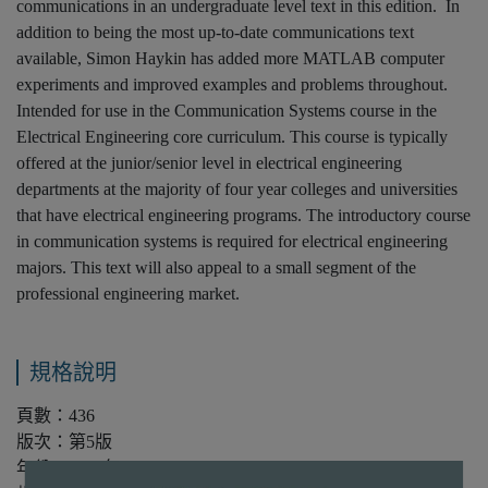
communications in an undergraduate level text in this edition. In
addition to being the most up-to-date communications text
available, Simon Haykin has added more MATLAB computer
experiments and improved examples and problems throughout.
Intended for use in the Communication Systems course in the
Electrical Engineering core curriculum. This course is typically
offered at the junior/senior level in electrical engineering
departments at the majority of four year colleges and universities
that have electrical engineering programs. The introductory course
in communication systems is required for electrical engineering
majors. This text will also appeal to a small segment of the
professional engineering market.
規格說明
頁數：436
版次：第5版
年份：2010年