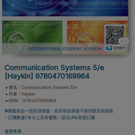
1
/
1
Communication Systems 5/e
[Haykin] 9780470169964
🔸書名：Communication Systems 5/e
🔸作者：Haykin
🔸ISBN：9780470169964
⛔書籍商品一經拆除膠膜，除非瑕疵換書不提供退貨與退款
✅訂購數量5本以上另有優惠，請洽LINE客服訂購
優惠售價