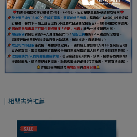
相關書籍推薦