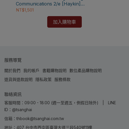
【電
Communications 2/e [Haykin]
s
Com
9780471432227
NT$1,501
NT
加入購物車
服務導覽
關於我們
我的帳戶
書籍購物說明
數位產品購物說明
退貨與退款說明
隱私政策
服務條款
聯絡資訊
客服時間：09:00 - 18:00 (週一至週五，例假日除外) | LINE
ID：@tsanghai
信箱：thbook@tsanghai.com.tw
地址：407 台中市西屯區臺灣大道三段540號11樓