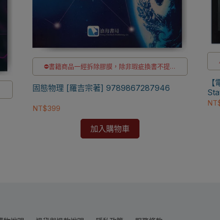
⛔書籍商品一經拆除膠膜，除非瑕疵換書不提供
退貨與退款
【電子
✅訂購數量5本以上另有優惠，請洽LINE客服訂購
固態物理 [羅吉宗著] 9789867287946
供
Sta
NT
NT$399
購
加入購物車