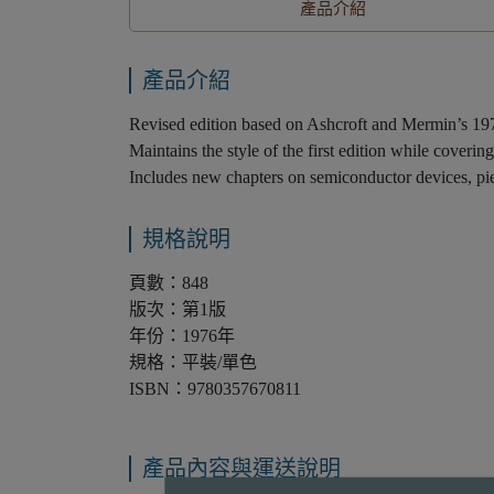
產品介紹
產品介紹
Revised edition based on Ashcroft and Mermin’s 1976
Maintains the style of the first edition while coverin
Includes new chapters on semiconductor devices, piez
規格說明
頁數：848
版次：第1版
年份：1976年
規格：平裝/單色
ISBN：9780357670811
產品內容與運送說明