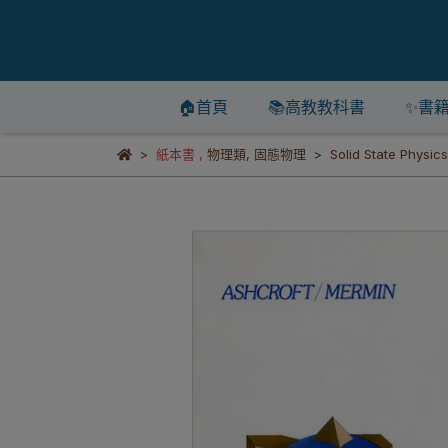
🏠首頁
📚高教教科書
✨書
紙本書
,
物理類
,
固態物理
Solid State Physic