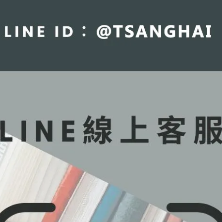
fraction
ctures
roperties
ls
n