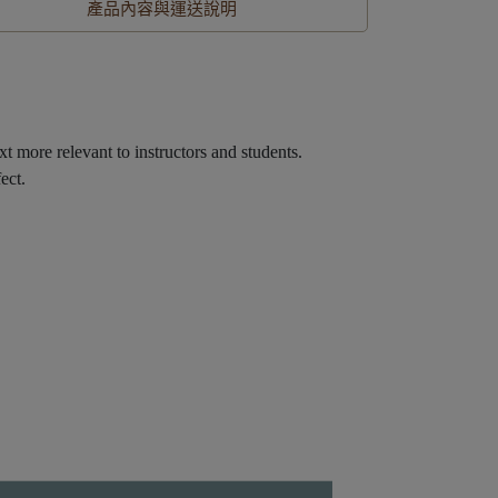
產品內容與運送說明
xt more relevant to instructors and students.
ect.