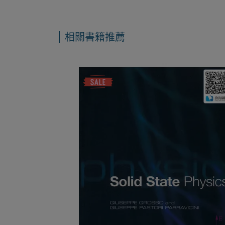
相關書籍推薦