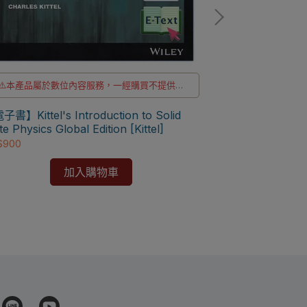
⚠️本產品屬於數位內容服務，一經購買不提供退
貨與退款
⚠️電子書產品僅限台灣境內使用，海外IP無法註
書】Kittel's Introduction to Solid
冊成功
⛔書籍商品一經
te Physics Global Edition [Kittel]
$900
✅訂購數量5本以
Solid State Ph
978194227077
加入購物車
NT$1,197