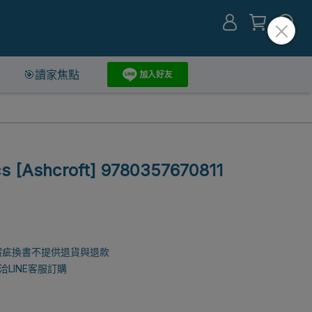
🎯讀家焦點
cs [Ashcroft] 9780357670811
瑕疵換書不提供退貨與退款
LINE客服訂購