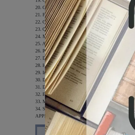
19. Classification of Solids
20. Cohesive Energy 395
21. Failures of the Static Lattice Model 415
22. Classical Theory of the Harmonic Crystal
23. Quantum Theory of the Harmonic Crystal
24. Measuring Phonon Dispersion Relations
25. Anharmonic Effects in Crystals
26. Phonons in Metals
27. Dielectric Properties of Insulators
28. Homogeneous Semiconductors
29. Inhomogeneous Semiconductors
30. Defects in Crystals
31. Diamagnetism and Paramagnetism
32. Electron Interactions and Magnetic Structure
33. Magnetic Ordering
34. Superconductivity
APPENDICES