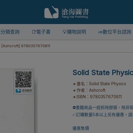
籍分類查詢
📑電子書
💡購物說明
📣數位平台諮詢
s [Ashcroft] 9780357670811
Solid State Physi
🔸書名：Solid State Physics
🔸作者：Ashcroft
🔸ISBN：9780357670811
⛔書籍商品一經拆除膠膜，除非
✅訂購數量5本以上另有優惠，請洽
優惠售價