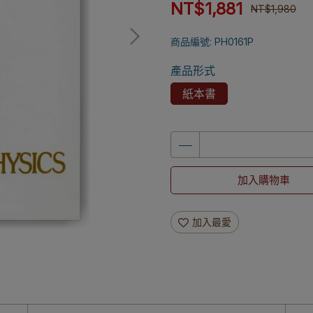
NT$1,881
NT$1,980
商品編號:
PH0161P
產品形式
紙本書
加入購物車
加入最愛