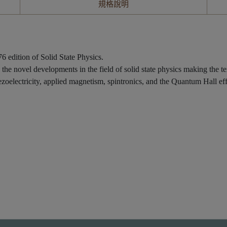
規格說明
 edition of Solid State Physics.
g the novel developments in the field of solid state physics making the te
oelectricity, applied magnetism, spintronics, and the Quantum Hall eff