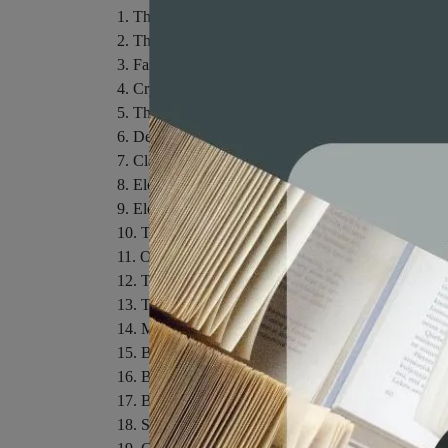
1. The Drude Theory of Metals
2. The Sommerfeld Theory of Metals
3. Failures of the Free Electron Model
4. Crystal Lattices
5. The Reciprocal Lattice
6. Determination of Crystal Structures by X-Ray Dif
7. Classification of Bravais Lattices and Crystal Stru
8. Electron Levels in a Periodic Potential: General P
9. Electrons in a Weak Periodic Potential
10. The Tight-Binding Method
11. Other Methods for Calculating Band Structure
12. The Semiclassical Model of Electron Dynamics
13. The Semiclassical Theory of Conduction in Meta
14. Measuring the Fermi Surface
15. Band Structure of Selected Metals
16. Beyond the Relaxation-Time Approximation
17. Beyond the Independent Electron Approximatio
18. Surface Effects