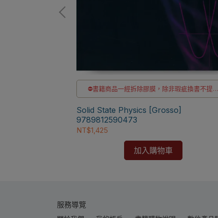
非瑕疵換書不提供
洽LINE客服訂購
id State
el]
⛔書籍商品一經拆除膠膜，除非瑕疵換書不提
退貨與退款
✅訂購數量5本以上另有優惠，請洽LINE客服訂
Solid State Physics [Grosso]
9789812590473
NT$1,425
加入購物車
服務導覽