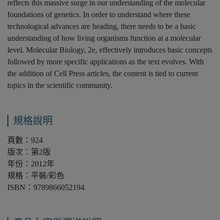
reflects this massive surge in our understanding of the molecular
foundations of genetics. In order to understand where these
technological advances are heading, there needs to be a basic
understanding of how living organisms function at a molecular
level. Molecular Biology, 2e, effectively introduces basic concepts
followed by more specific applications as the text evolves. With
the addition of Cell Press articles, the content is tied to current
topics in the scientific community.
規格說明
頁數：924
版次：第2版
年份：2012年
規格：平裝/彩色
ISBN：9789866052194