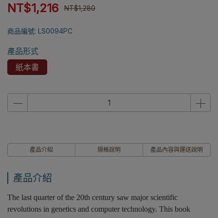
NT$1,216
NT$1,280
商品編號:
LS0094PC
產品形式
紙本書
產品介紹
規格說明
產品內容與運送說明
產品介紹
The last quarter of the 20th century saw major scientific
revolutions in genetics and computer technology. This book