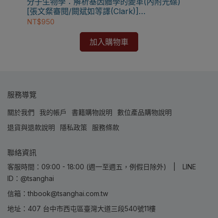
分子生物學：解析基因體學的變革(內附光碟)
[張文粲審閱/闕斌如等譯(Clark)]
9789866889462
NT$950
加入購物車
服務導覽
關於我們
我的帳戶
書籍購物說明
數位產品購物說明
退貨與退款說明
隱私政策
服務條款
聯絡資訊
客服時間：09:00 - 18:00 (週一至週五，例假日除外) | LINE
ID：@tsanghai
信箱：thbook@tsanghai.com.tw
地址：407 台中市西屯區臺灣大道三段540號11樓