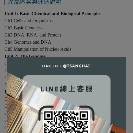
產品內容與運送說明
Unit 1: Basic Chemical and Biological Principles
Ch1 Cells and Organisms
Ch2 Basic Genetics
Ch3 DNA, RNA, and Protein
Ch4 Genomes and DNA
Ch5 Manipulation of Nucleic Acids
Unit 2: The Genome
Ch6 Polymerase Chain Reaction
Ch7 Cloning Genes for Analysis
Ch8 DNA Sequencing
Ch9 Genomics & Systems Biology
Unit 3: The Central Dogma of Molecular Biology
Ch10 Cell Division and DNA Replication
Ch11 Transcription of Genes
Ch12 Processing of RNA
Ch13 Protein Synthesis
Ch14 Protein Structure & Function