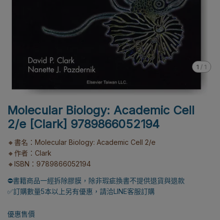
1
/
1
Molecular Biology: Academic Cell
2/e [Clark] 9789866052194
🔸書名：Molecular Biology: Academic Cell 2/e
🔸作者：Clark
🔸ISBN：9789866052194
⛔書籍商品一經拆除膠膜，除非瑕疵換書不提供退貨與退款
✅訂購數量5本以上另有優惠，請洽LINE客服訂購
優惠售價