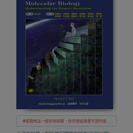
⛔書籍商品一經拆除膠膜，除非瑕疵換書不提供退貨
與退款
✅訂購數量5本以上另有優惠，請洽LINE客服訂購