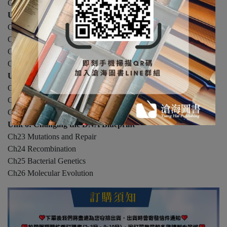
Ch15 Proteomics: The Global Analysis of Proteins
Unit 4: Regulating Gene Expression
Ch16 Regulation of Transcription in Prokaryotes
Ch17 Regulation of Transcription in Eukaryotes
Ch18 Regulation at RNA Level
Ch19 Analysis of Gene Expression
Unit 5: Subcellular Life Forms
Ch20 Plasmids
Ch21 Viruses
Ch22 Mobile DNA
Unit 6: Changing the DNA Blueprint
Ch23 Mutations and Repair
Ch24 Recombination
Ch25 Bacterial Genetics
Ch26 Molecular Evolution