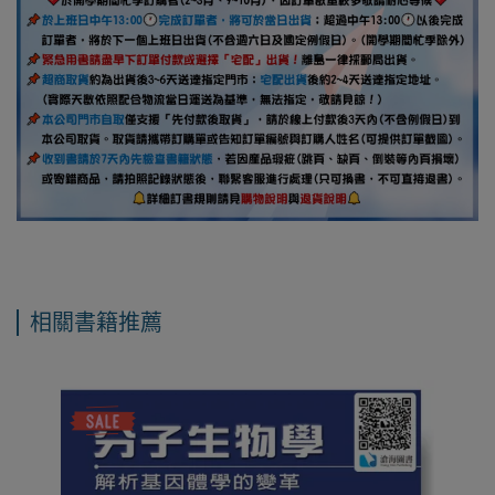
相關書籍推薦