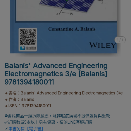
1
/
1
Balanis' Advanced Engineering
Electromagnetics 3/e [Balanis]
9781394180011
🔸書名：Balanis' Advanced Engineering Electromagnetics 3/e
🔸作者：Balanis
🔸ISBN：9781394180011
⛔書籍商品一經拆除膠膜，除非瑕疵換書不提供退貨與退款
✅訂購數量5本以上另有優惠，請洽LINE客服訂購
📌
本書另售【電子書】