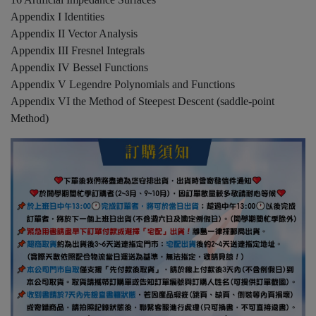
Appendix I Identities
Appendix II Vector Analysis
Appendix III Fresnel Integrals
Appendix IV Bessel Functions
Appendix V Legendre Polynomials and Functions
Appendix VI the Method of Steepest Descent (saddle-point
Method)