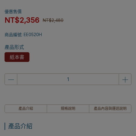
優惠售價
NT$2,356
NT$2,480
商品編號:
EE0520H
產品形式
紙本書
產品介紹
規格說明
產品內容與運送說明
產品介紹