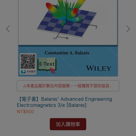
貨
⚠️本產品屬於數位內容服務，一經購買不提供退貨與
退款
【電
⚠️本產品為台灣優惠價格，故僅販售給台灣地區使用
【電子書】Balanis' Advanced Engineering
[Fl
⚠️電子書產品僅限台灣境內使用，海外IP無法註冊成
Electromagnetics 3/e [Balanis]
功
NT
NT$900
加入購物車