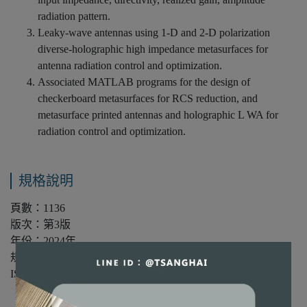
radiation pattern.
Leaky-wave antennas using 1-D and 2-D polarization
diverse-holographic high impedance metasurfaces for
antenna radiation control and optimization.
Associated MATLAB programs for the design of
checkerboard metasurfaces for RCS reduction, and
metasurface printed antennas and holographic L WA for
radiation control and optimization.
規格說明
頁數：1136
版次：第3版
年份：2024年
規格：精裝/單色
ISBN：9781394180011