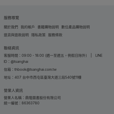
服務導覽
關於我們
我的帳戶
書籍購物說明
數位產品購物說明
退貨與退款說明
隱私政策
服務條款
聯絡資訊
客服時間：09:00 - 18:00 (週一至週五，例假日除外) | LINE
ID：@tsanghai
信箱：thbook@tsanghai.com.tw
地址：407 台中市西屯區臺灣大道三段540號11樓
營業人資訊
營業人名稱：鼎隆圖書股份有限公司
統一編號：86363780