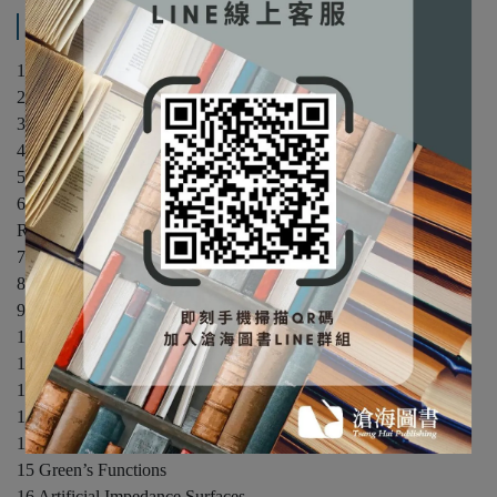
產品內容與運送說明
1 Time-Varying and Time-Harmonic Electromagnetic Fields
2 Electrical Properties of Matter
3 Wave Equation and Its Solutions
4 Wave Propagation and Polarization
5 Reflection and Transmission
6 Auxiliary Vector Potentials, Construction of Solutions, and
Radiation and Scattering Equations
7 Electromagnetic Theorems and Principles
8 Rectangular Cross-Section Waveguides and Cavities
9 Circular Cross-Section Waveguides and Cavities
10 Spherical Transmission Lines and Cavities
11 Scattering
12 Integral Equations and the Moment Method
13 Geometrical Theory of Diffraction
14 Diffraction by a Wedge with Impedance Surfaces
15 Green’s Functions
16 Artificial Impedance Surfaces