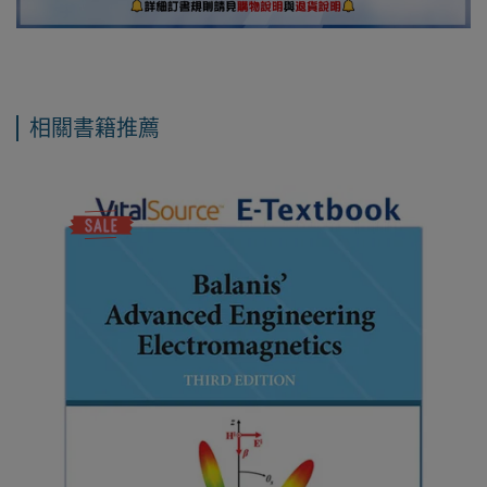
相關書籍推薦