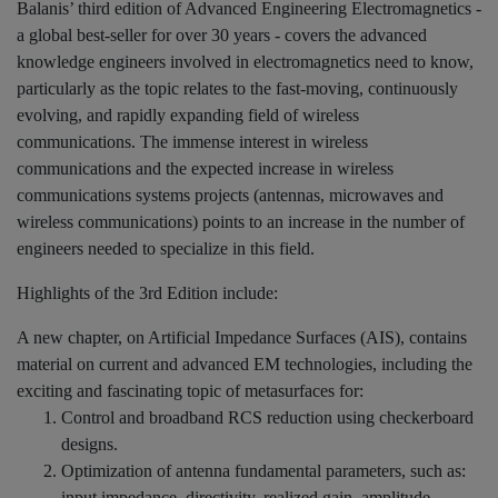
Balanis’ third edition of Advanced Engineering Electromagnetics -
a global best-seller for over 30 years - covers the advanced
knowledge engineers involved in electromagnetics need to know,
particularly as the topic relates to the fast-moving, continuously
evolving, and rapidly expanding field of wireless
communications. The immense interest in wireless
communications and the expected increase in wireless
communications systems projects (antennas, microwaves and
wireless communications) points to an increase in the number of
engineers needed to specialize in this field.
Highlights of the 3rd Edition include:
A new chapter, on Artificial Impedance Surfaces (AIS), contains
material on current and advanced EM technologies, including the
exciting and fascinating topic of metasurfaces for:
Control and broadband RCS reduction using checkerboard
designs.
Optimization of antenna fundamental parameters, such as:
input impedance, directivity, realized gain, amplitude