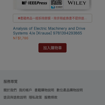
⛔書籍商品一經拆除膠膜，除非瑕疵換書不提供退貨
與退款
貨
✅訂購數量5本以上另有優惠，請洽LINE客服訂購
Analysis of Electric Machinery and Drive
【電
Systems 4/e [Krause] 9781394293865
wit
NT$1,786
MA
NT
加入購物車
服務導覽
關於我們
我的帳戶
書籍購物說明
數位產品購物說明
退貨與退款說明
隱私政策
服務條款