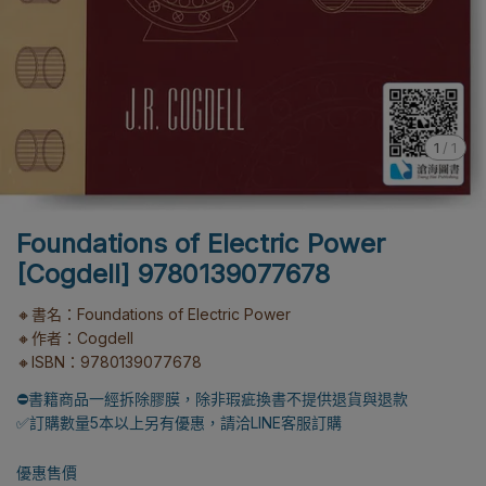
1
/
1
Foundations of Electric Power
[Cogdell] 9780139077678
🔸書名：Foundations of Electric Power
🔸作者：Cogdell
🔸ISBN：9780139077678
⛔書籍商品一經拆除膠膜，除非瑕疵換書不提供退貨與退款
✅訂購數量5本以上另有優惠，請洽LINE客服訂購
優惠售價