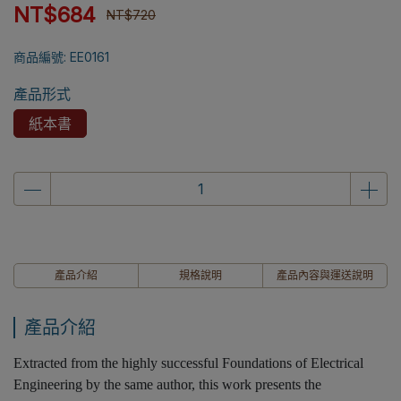
NT$684
NT$720
商品編號:
EE0161
產品形式
紙本書
產品介紹
規格說明
產品內容與運送說明
產品介紹
Extracted from the highly successful Foundations of Electrical
Engineering by the same author, this work presents the