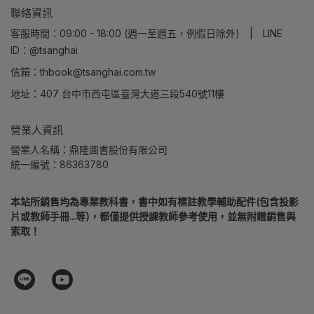
聯絡資訊
客服時間：09:00 - 18:00 (週一至週五，例假日除外) | LINE
ID：@tsanghai
信箱：thbook@tsanghai.com.tw
地址：407 台中市西屯區臺灣大道三段540號11樓
營業人資訊
營業人名稱：鼎隆圖書股份有限公司
統一編號：86363780
本站所銷售均為專業教科書，書中如有標註教學輔助配件(包含投影
片或教師手冊...等)，都僅提供授課教師參考使用，並無附贈銷售與
索取！