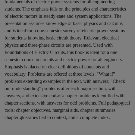
fundamentals of electric power systems for all engineering
students. The emphasis falls on the principles and characteristics
of electric motors in steady-state and system applications. The
presentation assumes knowledge of basic physics and calculus
and is ideal for a one-semester survey of electric power systems
for students knowing basic circuit theory. Relevant electrical
physics and three-phase circuits are presented. Used with
Foundations of Electric Circuits, this book is ideal for a one-
semester course in circuits and electric power for all engineers.
Emphasis is placed on clear definitions of concepts and
vocabulary. Problems are offered at three levels: "What if"
problems extending examples in the text, with answers; "Check
our understanding" problems after each major section, with
answers, and extensive end-of-chapter problems identified with
chapter sections, with answers for odd problems. Full pedagogical
tools: chapter objectives, marginal aids, chapter summaries,
chapter glossaries tied to context, and a complete index.