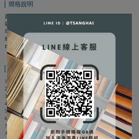
規格說明
頁數：384
版次：第1版
年份：1999年
規格：平裝/單色
ISBN：9780139077678
產品內容與運送說明
1. Electric Power Systems.
2. The Physical Basis of Electromechanics.
3. Magnetic Structures and Electrical Transformers.
4. The Synchronous Machine.
5. Induction Motors.
6. Direct-Current Motors.
7. Power Electronic Systems.
Appendix A. Linear Systems.