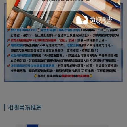
相關書籍推薦