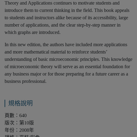
Theory and Applications continues to motivate students and
introduce them to current thinking in the field. This book appeals
to students and instructors alike because of its accessibility, large
number of applications, and the clear step-by-step manner in
which graphs are introduced.
In this new edition, the authors have included more applications
and more mathematical material to reinforce students’
understanding of basic microeconomic principles. This knowledge
of microeconomic theory will serve as an essential foundation for
any business major or for those preparing for a future career as a
business professional.
規格說明
頁數：640
版次：第10版
年份：2008年