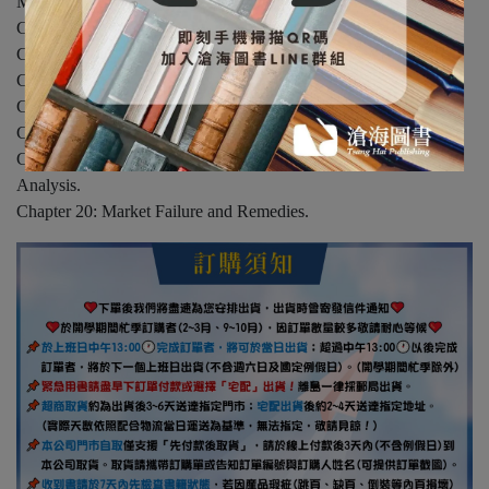
Models.
Chapter 14: Game Theory and the Information Economics.
Chapter 15: Noncompetitive Market Models Appllications.
Chapter 16: The Theory of Input Demand and Pricing.
Chapter 17: The Returns to Input Supply.
Chapter 18: Applications of Input Market Theory.
Chapter 19: Economic Efficiency and General Equilibrium
Analysis.
Chapter 20: Market Failure and Remedies.