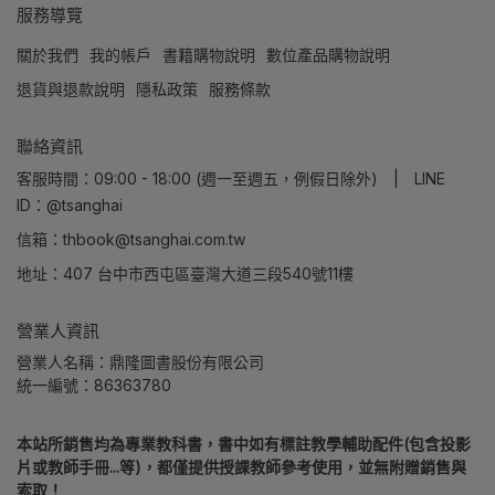
服務導覽
關於我們
我的帳戶
書籍購物說明
數位產品購物說明
退貨與退款說明
隱私政策
服務條款
聯絡資訊
客服時間：09:00 - 18:00 (週一至週五，例假日除外) | LINE
ID：@tsanghai
信箱：thbook@tsanghai.com.tw
地址：407 台中市西屯區臺灣大道三段540號11樓
營業人資訊
營業人名稱：鼎隆圖書股份有限公司
統一編號：86363780
本站所銷售均為專業教科書，書中如有標註教學輔助配件(包含投影
片或教師手冊...等)，都僅提供授課教師參考使用，並無附贈銷售與
索取！