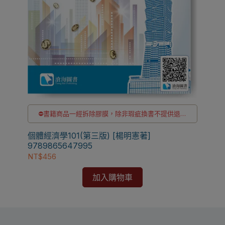
⛔書籍商品一經拆除膠膜，除非瑕疵換書不提供退貨
與退款
✅訂購數量5本以上另有優惠，請洽LINE客服訂購
個體經濟學101(第三版) [楊明憲著]
9789865647995
NT$456
加入購物車