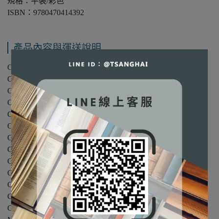
規格：平裝/彩色
ISBN：9780470414392
產品內容與運送說明
Chapter 1: Microeconomics: An Introduction.
Chapter 2: Demand and Supply.
Chapter 3: Consumer Choice Theory.
Chapter 4: Demand: Individual and Market.
Chapter 5: Consumer Choice Theory Applications.
Chapter 6: Consumer Exchange and Efficiency.
Chapter 7: The Theory of Production.
Chapter 8: Production Costs.
Chapter 9: Perfect Competition and Profit Maximization.
Chapter 10: Applying the Competitive Model.
Chapter 11: The Theory of Monopoly.
Chapter 12: Monopoly Power and Product Price Discrimination.
Chapter 13: Monopolistic Competition, Oligopoly and Cartel