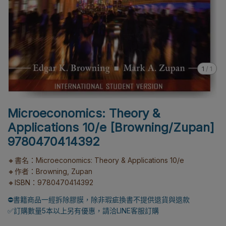
1
/
1
Microeconomics: Theory &
Applications 10/e [Browning/Zupan]
9780470414392
🔸書名：Microeconomics: Theory & Applications 10/e
🔸作者：Browning, Zupan
🔸ISBN：9780470414392
⛔書籍商品一經拆除膠膜，除非瑕疵換書不提供退貨與退款
✅訂購數量5本以上另有優惠，請洽LINE客服訂購