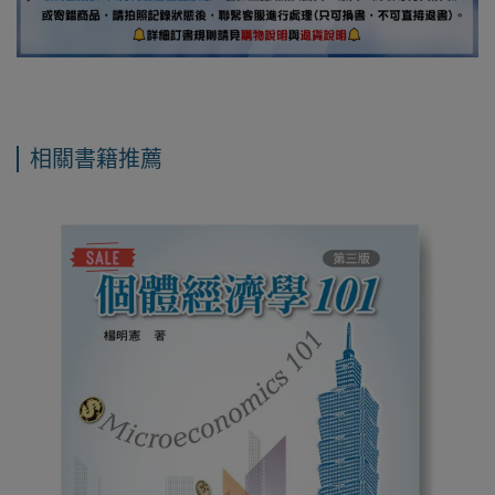
相關書籍推薦