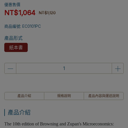
優惠售價
NT$1,064
NT$1,120
商品編號:
EC0101PC
產品形式
紙本書
產品介紹
規格說明
產品內容與運送說明
產品介紹
The 10th edition of Browning and Zupan's Microeconomics: